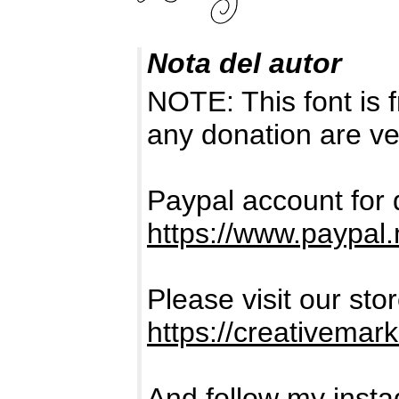
Nota del autor
NOTE: This font i
any donation are ve
Paypal account for 
https://www.paypa
Please visit our sto
https://creativema
And follow my inst