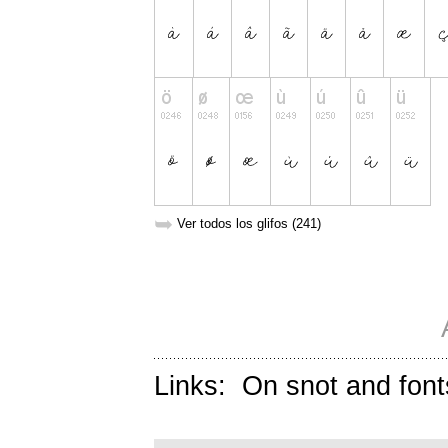
➥
Ver todos los glifos (241)
Links:
On snot and font