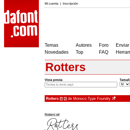
Mi cuenta
|
Inscripción
Temas
Autores
Foro
Enviar
Novedades
Top
FAQ
Herram
Rotters
Vista previa
Tamañ
Rotters
de
Monoco Type Foundry
à
€
Rotters.otf