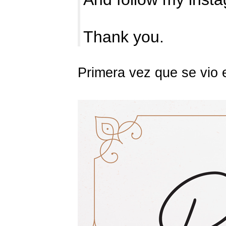
Thank you.
Primera vez que se vio