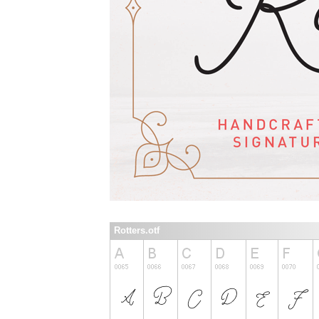
Rotters.otf