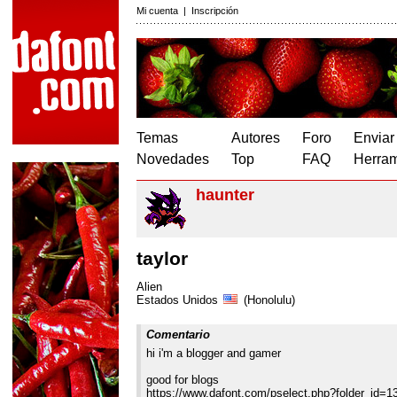
Mi cuenta
|
Inscripción
Temas
Autores
Foro
Enviar
Novedades
Top
FAQ
Herram
haunter
taylor
Alien
Estados Unidos
(Honolulu)
Comentario
hi i'm a blogger and gamer
good for blogs
https://www.dafont.com/pselect.php?folder_id=1