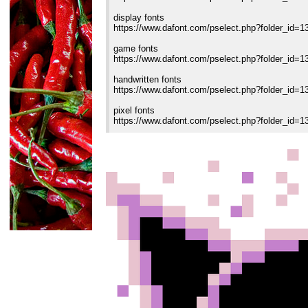
display fonts
https://www.dafont.com/pselect.php?folder_id=1
game fonts
https://www.dafont.com/pselect.php?folder_id=1
handwritten fonts
https://www.dafont.com/pselect.php?folder_id=1
pixel fonts
https://www.dafont.com/pselect.php?folder_id=1