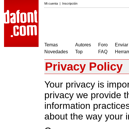
Mi cuenta
|
Inscripción
Temas
Autores
Foro
Enviar
Novedades
Top
FAQ
Herram
Privacy Policy
Your privacy is impor
privacy we provide th
information practic
about the way your i