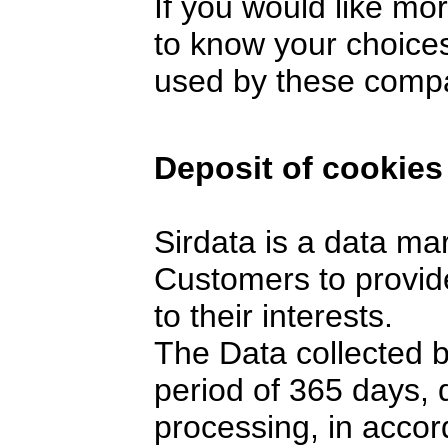
If you would like mo
to know your choices
used by these comp
Deposit of cookies
Sirdata is a data ma
Customers to provide
to their interests.
The Data collected 
period of 365 days,
processing, in accor