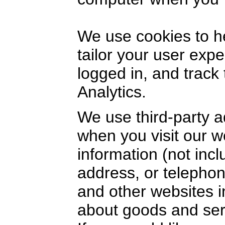
We use cookies to h
tailor your user exp
logged in, and track
Analytics.
We use third-party a
when you visit our 
information (not inc
address, or telephon
and other websites i
about goods and serv