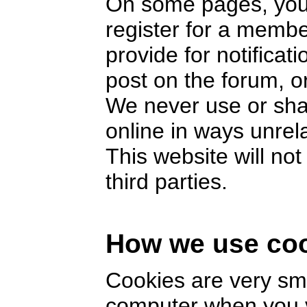
On some pages, you 
register for a memb
provide for notifica
post on the forum, or
We never use or sha
online in ways unrel
This website will no
third parties.
How we use co
Cookies are very smal
computer when you v