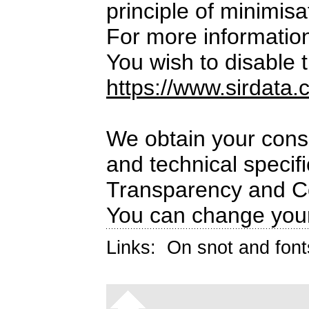
principle of minimisa
For more informatio
You wish to disable t
https://www.sirdata.
We obtain your conse
and technical specif
Transparency and C
You can change your
Links:
On snot and font