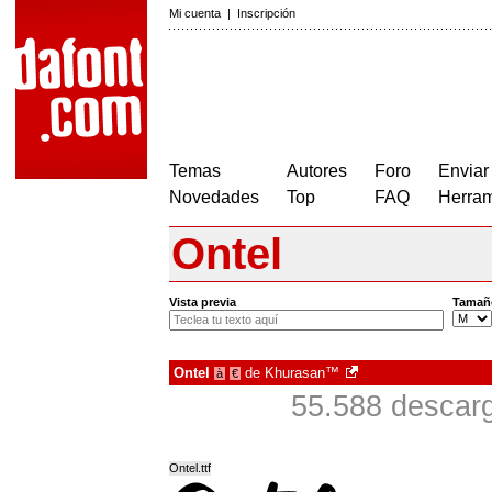
Mi cuenta
|
Inscripción
Temas
Autores
Foro
Enviar
Novedades
Top
FAQ
Herram
Ontel
Vista previa
Tamañ
Ontel
de
Khurasan™
à
€
55.588 descarg
Ontel.ttf