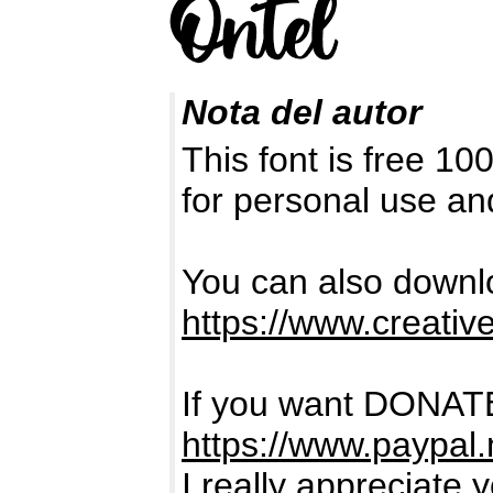
Nota del autor
This font is free 1
for personal use a
You can also downlo
https://www.creativ
If you want DONATE
https://www.paypal
I really appreciate 