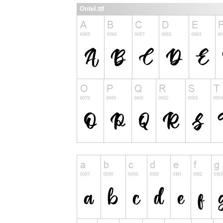
Ontel.ttf