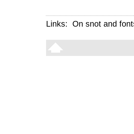
Links:
On snot and font