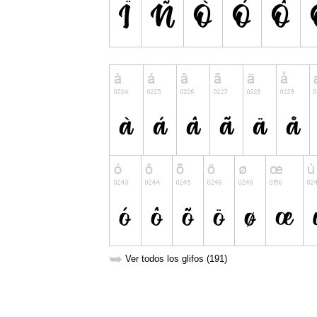
➥
Ver todos los glifos (191)