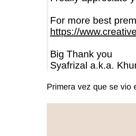
For more best premi
https://www.creativ
Big Thank you
Syafrizal a.k.a. Kh
Primera vez que se vio