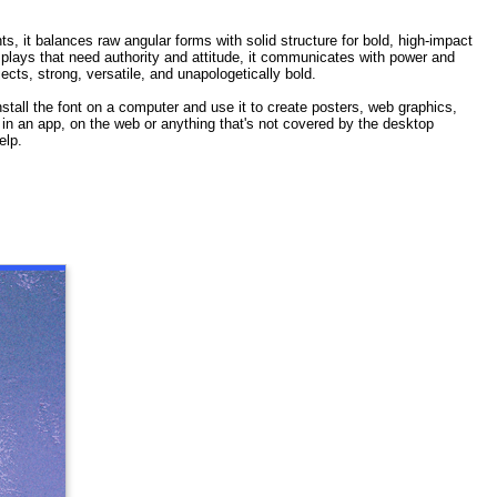
ts, it balances raw angular forms with solid structure for bold, high-impact
isplays that need authority and attitude, it communicates with power and
cts, strong, versatile, and unapologetically bold.
stall the font on a computer and use it to create posters, web graphics,
t in an app, on the web or anything that's not covered by the desktop
elp.