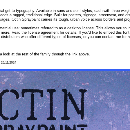
al grit to typography. Available in sans and serif styles, each with three weigh
adds a rugged, traditional edge. Built for posters, signage, streetwear, and d
ges, Octin Spraypaint carries its tough, urban voice across borders and proje
mercial use: sometimes referred to as a desktop license. This allows you to in
 more. Read the license agreement for details. If you'd like to embed this fon
d distributors who offer different types of licenses, or you can contact me for h
 a look at the rest of the family through the link above.
: 26/11/2024