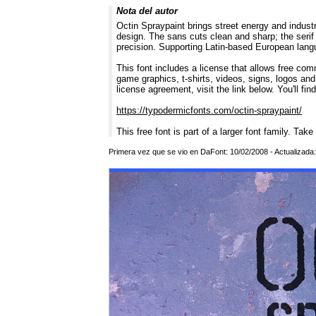
Nota del autor
Octin Spraypaint brings street energy and industri
design. The sans cuts clean and sharp; the serif 
precision. Supporting Latin-based European langua
This font includes a license that allows free com
game graphics, t-shirts, videos, signs, logos and
license agreement, visit the link below. You'll fin
https://typodermicfonts.com/octin-spraypaint/
This free font is part of a larger font family. Take
Primera vez que se vio en DaFont: 10/02/2008 - Actualizada