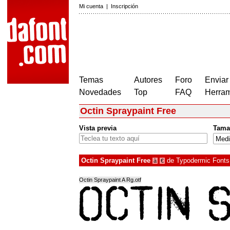
Mi cuenta
|
Inscripción
Temas
Autores
Foro
Enviar
Novedades
Top
FAQ
Herram
Octin Spraypaint Free
Vista previa
Tama
Octin Spraypaint Free
de
Typodermic Fonts
à
€
Octin Spraypaint A Rg.otf