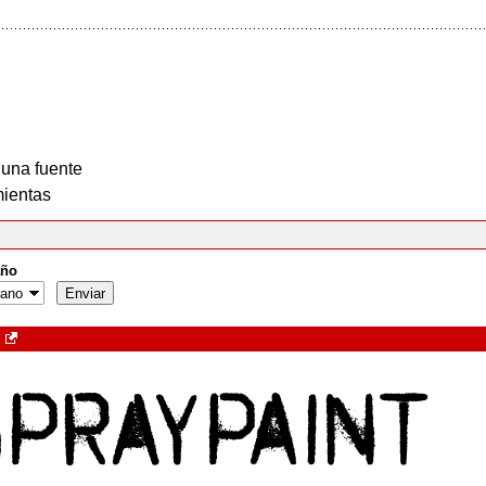
 una fuente
ientas
ño