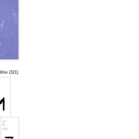
lifos (321)