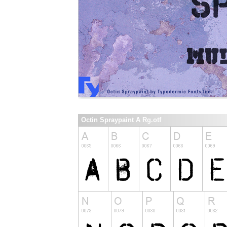
Octin Spraypaint A Rg.otf