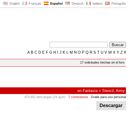
English
Français
Español
Deutsch
Italiano
Português
A
B
C
D
E
F
G
H
I
J
K
L
M
N
O
P
Q
R
S
T
U
V
W
X
Y
Z
#
17 solicitudes hechas en el foro
en
Fantasía
>
Stencil, Army
473.652 descargas (24 ayer)
7 comentarios
Gratis para uso personal
Descargar