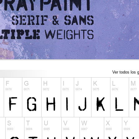
Ver todos los g