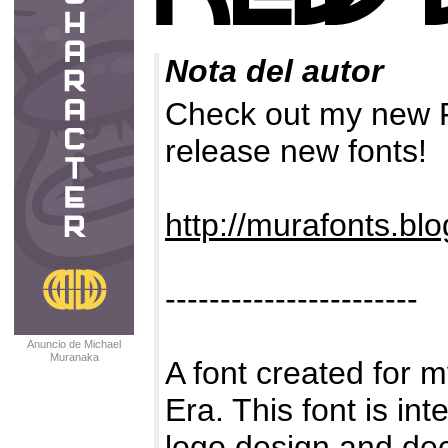
Nota del autor
Check out my new F
release new fonts!
http://murafonts.bl
-----------------------
Anuncio de Michael
Muranaka
A font created for 
Era. This font is in
logo design and dec