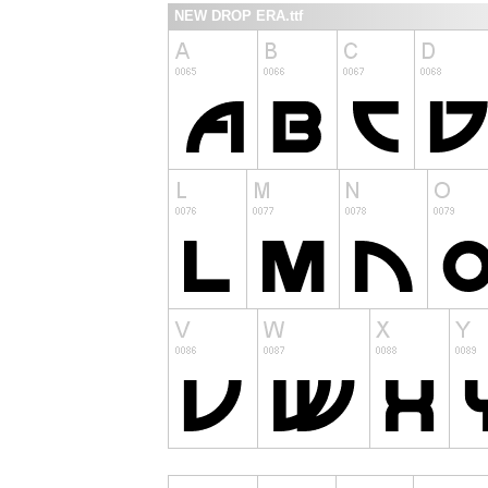
NEW DROP ERA.ttf