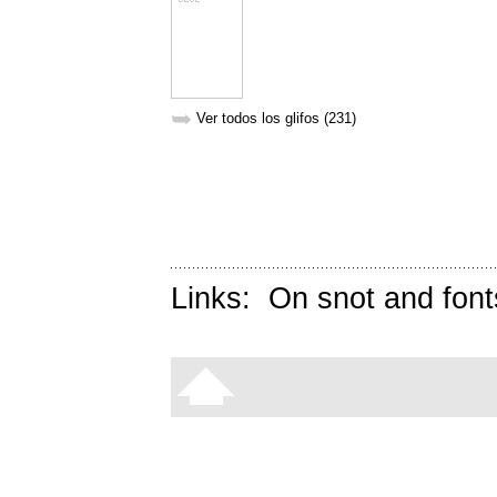
➥
Ver todos los glifos (231)
Links:
On snot and font