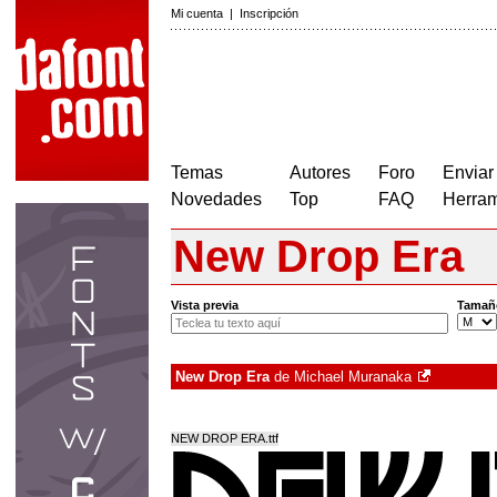
Mi cuenta
|
Inscripción
Temas
Autores
Foro
Enviar
Novedades
Top
FAQ
Herram
New Drop Era
Vista previa
Tamañ
New Drop Era
de
Michael Muranaka
NEW DROP ERA.ttf