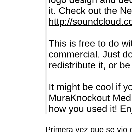
it. Check out the 
http://soundcloud.
This is free to do w
commercial. Just don
redistribute it, or be 
It might be cool if y
MuraKnockout Medi
how you used it! En
Primera vez que se vio