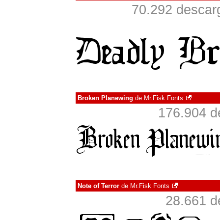
70.292 descarg
Broken Planewing
de
Mr.Fisk Fonts
176.904 d
Note of Terror
de
Mr.Fisk Fonts
28.661 d