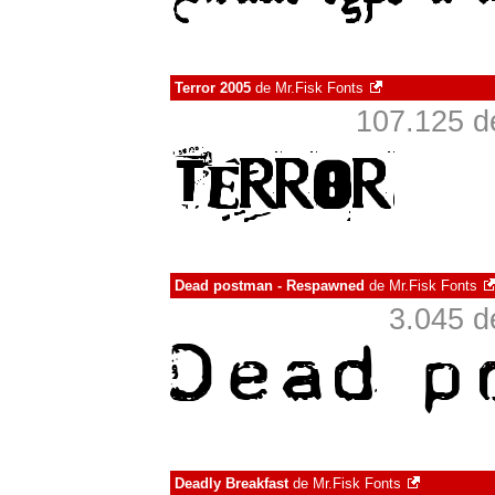
Terror 2005
de
Mr.Fisk Fonts
107.125 d
Dead postman - Respawned
de
Mr.Fisk Fonts
3.045 d
Deadly Breakfast
de
Mr.Fisk Fonts