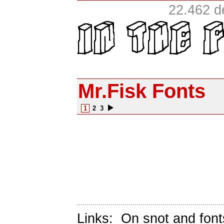
22.462 d
Mr.Fisk Fonts
1
2
3
Links:
On snot and font