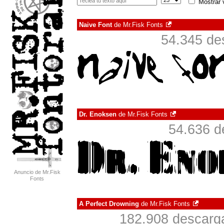
Mostrar 
Naive Font
de
Mr.Fisk Fonts
54.345 de
Dr. Enoksen
de
Mr.Fisk Fonts
54.636 d
Anuncio de Mr.Fisk
Fonts
A Perfect Drowning
de
Mr.Fisk Fonts
182.908 descarga