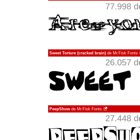
77.998 d
Sweet Torture (cracked brain)
de
Mr.Fisk Fonts
26.057 d
PeepShow
de
Mr.Fisk Fonts
27.448 d