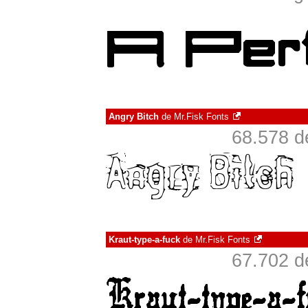
Angry Bitch
de
Mr.Fisk Fonts
68.578 d
Kraut-type-a-fuck
de
Mr.Fisk Fonts
67.702 d