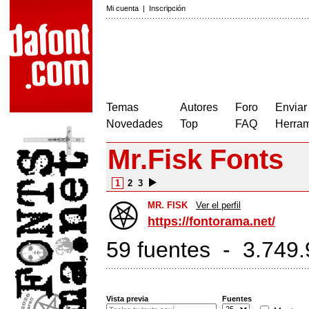
Mi cuenta
|
Inscripción
Temas
Autores
Foro
Enviar
Novedades
Top
FAQ
Herram
Mr.Fisk Fonts
1
2
3
MR. FISK
Ver el perfil
https://fontorama.net/
59 fuentes - 3.749.
Vista previa
Fuentes