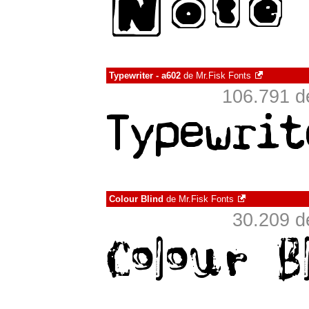
Typewriter - a602
de
Mr.Fisk Fonts
106.791 d
Colour Blind
de
Mr.Fisk Fonts
30.209 d