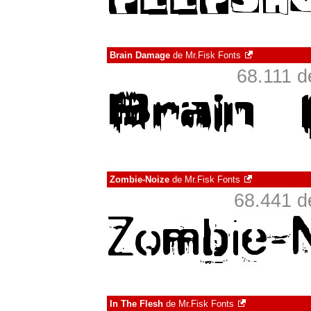
Brain Damage
de
Mr.Fisk Fonts
68.111 d
Zombie-Noize
de
Mr.Fisk Fonts
68.441 d
In The Flesh
de
Mr.Fisk Fonts