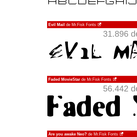
Evil Mail
de
Mr.Fisk Fonts
31.896 d
Faded MovieStar
de
Mr.Fisk Fonts
56.442 d
Are you awake Neo?
de
Mr.Fisk Fonts