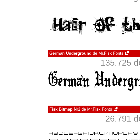
German Underground
de
Mr.Fisk Fonts
135.725 d
Fisk Bitmap Nr2
de
Mr.Fisk Fonts
26.791 d