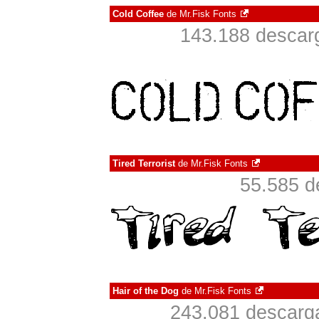
Cold Coffee
de
Mr.Fisk Fonts
143.188 descarg
Tired Terrorist
de
Mr.Fisk Fonts
55.585 d
Hair of the Dog
de
Mr.Fisk Fonts
243.081 descarga