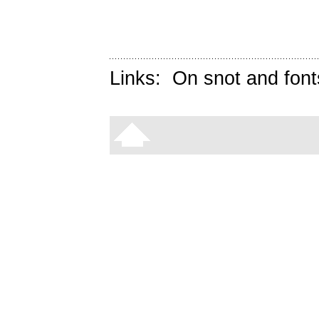
Links:
On snot and font