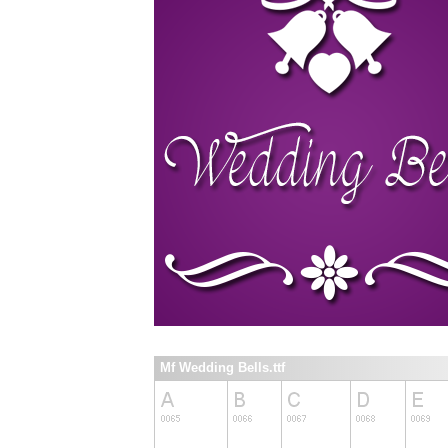
Mf Wedding Bells.ttf