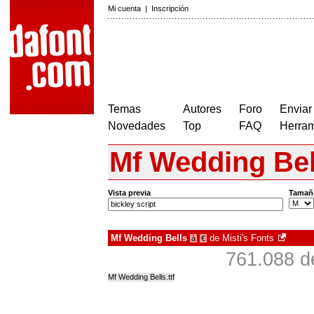
Mi cuenta
|
Inscripción
Temas
Autores
Foro
Enviar
Novedades
Top
FAQ
Herram
Mf Wedding Bel
Vista previa
Tamañ
Mf Wedding Bells
de
Misti's Fonts
à
€
761.088 d
Mf Wedding Bells.ttf