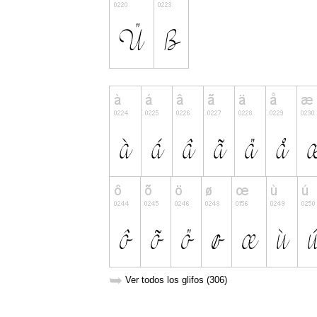
➥
Ver todos los glifos (306)