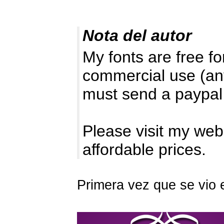
Nota del autor
My fonts are free 
commercial use (an
must send a paypal
Please visit my web
affordable prices.
Primera vez que se vio