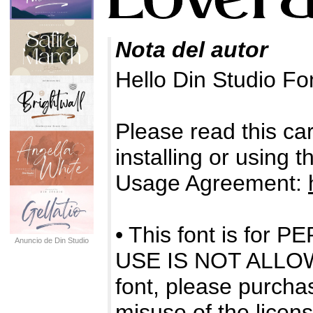
Nota del autor
Hello Din Studio F
Please read this care
installing or using 
Usage Agreement:
• This font is f
Anuncio de Din Studio
USE IS NOT ALLOWE
font, please purchas
misuse of the licens