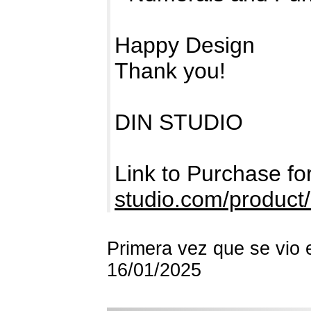
Happy Design
Thank you!
DIN STUDIO
Link to Purchase f
studio.com/product/
Primera vez que se vio 
16/01/2025