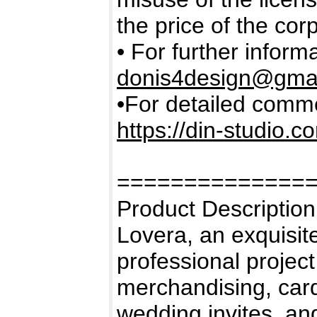
the price of the cor
• For further inform
donis4design@gma
•For detailed commer
https://din-studio.c
==============
Product Description
Lovera, an exquisite
professional project 
merchandising, card
wedding invites, and