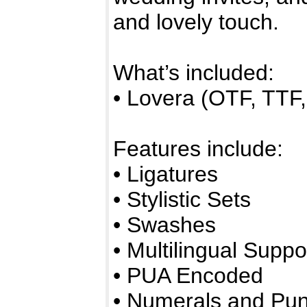
and lovely touch.
What’s included:
• Lovera (OTF, TT
Features include:
• Ligatures
• Stylistic Sets
• Swashes
• Multilingual Suppo
• PUA Encoded
• Numerals and Pun