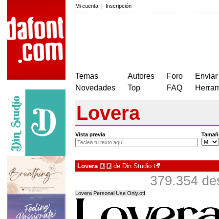
Mi cuenta
|
Inscripción
Temas
Autores
Foro
Enviar
Novedades
Top
FAQ
Herram
Lovera
Vista previa
Tamañ
Lovera
de
Din Studio
à
€
379.354 de
Lovera Personal Use Only.otf