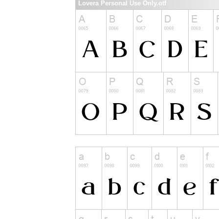
Lovera Personal Use Only.otf