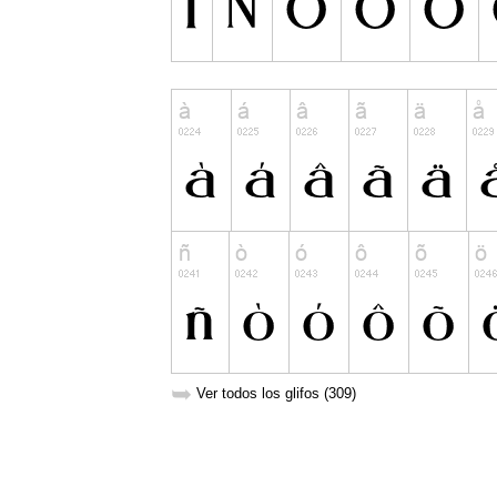
➥
Ver todos los glifos (309)