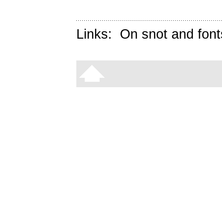
Links:
On snot and font