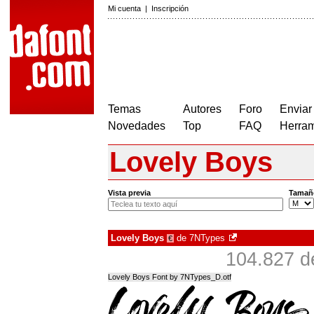
Mi cuenta
|
Inscripción
Temas
Autores
Foro
Enviar
Novedades
Top
FAQ
Herram
Lovely Boys
Vista previa
Tamañ
Lovely Boys
de
7NTypes
€
104.827 d
Lovely Boys Font by 7NTypes_D.otf