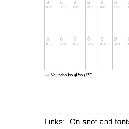
➥
Ver todos los glifos (176)
Links:
On snot and font