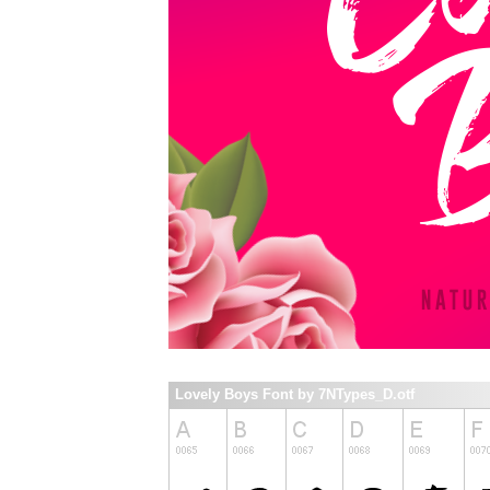
Lovely Boys Font by 7NTypes_D.otf