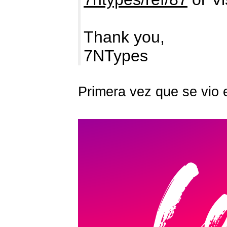
Thank you,
7NTypes
Primera vez que se vio