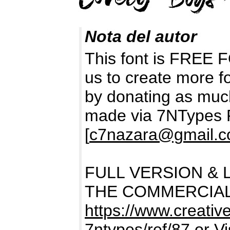
Nota del autor
This font is FREE
us to create more f
by donating as muc
made via 7NTypes 
[
c7nazara@gmail.
FULL VERSION & 
THE COMMERCIAL
https://www.creativ
7ntypes/ref/87
or Vi