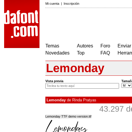
Mi cuenta
|
Inscripción
Temas
Autores
Foro
Enviar
Novedades
Top
FAQ
Herram
Lemonday
Vista previa
Tamañ
Lemonday
de
Rinda Pratyas
43.297 d
Lemonday TTF demo version.ttf