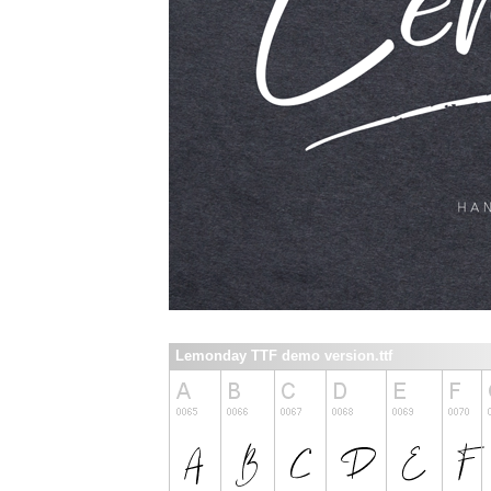
Lemonday TTF demo version.ttf