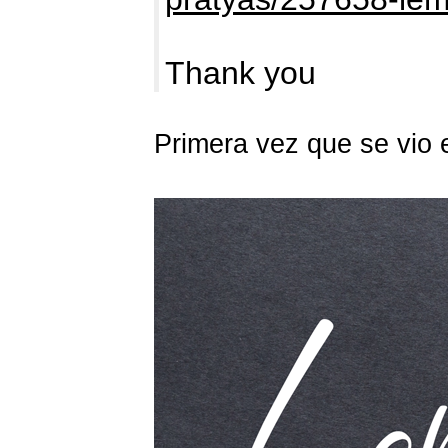
Thank you
Primera vez que se vio