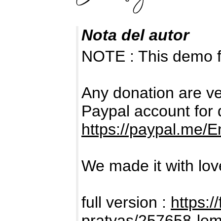
Nota del autor
NOTE : This demo 
Any donation are ve
Paypal account for 
https://paypal.me/
We made it with love
full version :
https:/
pratyas/257658-le