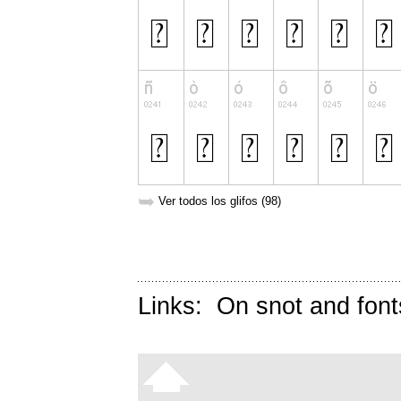
➥
Ver todos los glifos (98)
Links:
On snot and font