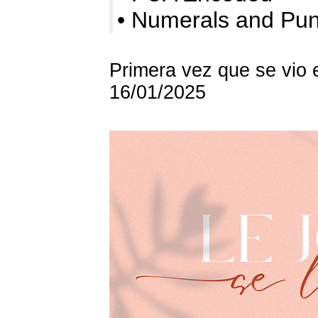
• Numerals and P
Primera vez que se vio 
16/01/2025