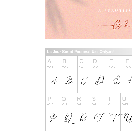
Le Jour Script Personal Use Only.otf