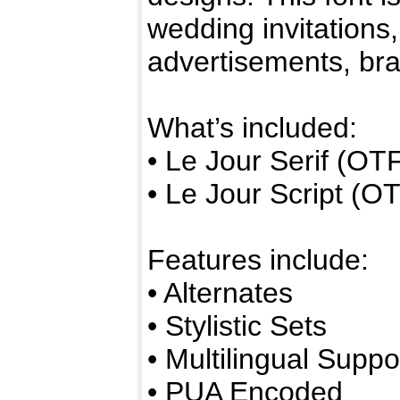
wedding invitations
advertisements, br
What’s included:
• Le Jour Serif (O
• Le Jour Script (
Features include:
• Alternates
• Stylistic Sets
• Multilingual Suppo
• PUA Encoded