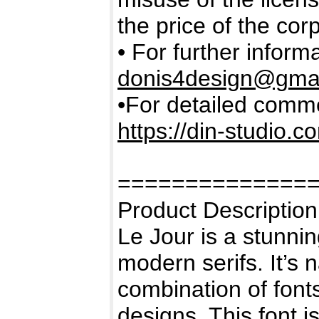
the price of the cor
• For further inform
donis4design@gma
•For detailed commer
https://din-studio.c
==============
Product Description
Le Jour is a stunni
modern serifs. It’s 
combination of fonts
designs. This font i