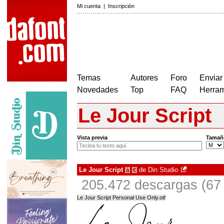
Mi cuenta
|
Inscripción
Temas
Autores
Foro
Enviar
Novedades
Top
FAQ
Herram
Le Jour Script
Vista previa
Tamañ
Le Jour Script
de
Din Studio
à
€
205.472 descargas (67 
Le Jour Script Personal Use Only.otf