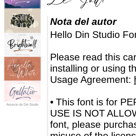
Nota del autor
Hello Din Studio F
Please read this care
installing or using 
Usage Agreement:
• This font is f
Anuncio de Din Studio
USE IS NOT ALLOWE
font, please purchas
misuse of the licens