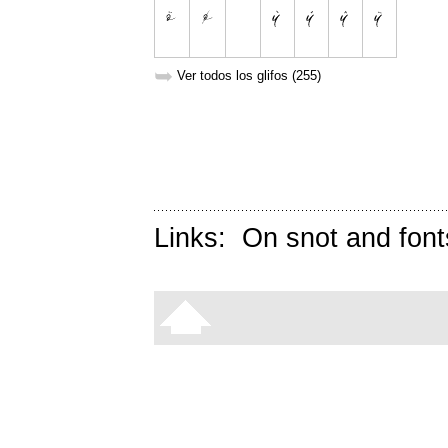
➥
Ver todos los glifos (255)
Links:
On snot and font