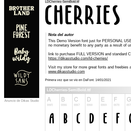
LDCherries-SemiBold.ttf
Nota del autor
This Demo Version font just for PERSONAL USE ON
no monetary benefit to any party as a result of u
link to purchase FULL VERSION and standard
https://dikasstudio.com/ld-cherries/
Visit my store for more great fonts and freebies 
www.dikasstudio.com
Primera vez que se vio en DaFont: 14/01/2021
LDCherries-SemiBold.ttf
Anuncio de Dikas Studio