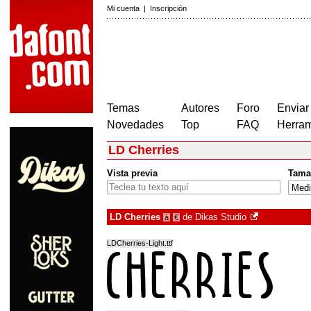
Mi cuenta
|
Inscripción
Temas
Autores
Foro
Enviar
Novedades
Top
FAQ
Herram
LD Cherries
Vista previa
Tama
LD Cherries
de
Dikas Studio
à
€
LDCherries-Light.ttf