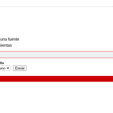
 una fuente
ientas
ño