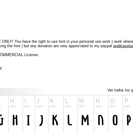
LY! You have the right to use font in your personal use work ( work where y
sing the font ) but any donation are very appreciated to my paypal
andikaseti
 COMMERCIAL License:
at
Ver todos los g