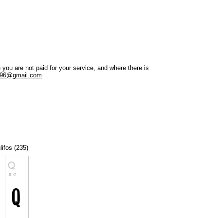
ou are not paid for your service, and where there is
a96@gmail.com
lifos (235)