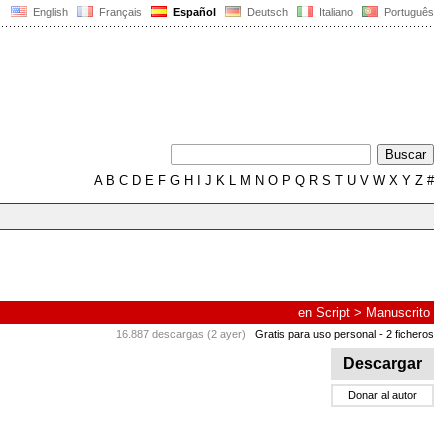
English
Français
Español
Deutsch
Italiano
Português
A
B
C
D
E
F
G
H
I
J
K
L
M
N
O
P
Q
R
S
T
U
V
W
X
Y
Z
#
en
Script
>
Manuscrito
16.887 descargas (2 ayer)
Gratis para uso personal
- 2 ficheros
Descargar
Donar al autor