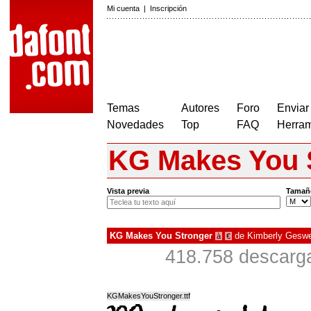
Mi cuenta
|
Inscripción
Temas
Autores
Foro
Enviar
Novedades
Top
FAQ
Herram
KG Makes You 
Vista previa
Tamañ
KG Makes You Stronger
de
Kimberly Geswe
à
€
418.758 descarga
KGMakesYouStronger.ttf