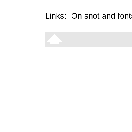
Links:
On snot and font