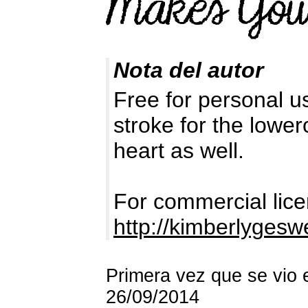
Nota del autor
Free for personal us
stroke for the lower
heart as well.
For commercial lice
http://kimberlyges
Primera vez que se vio 
26/09/2014