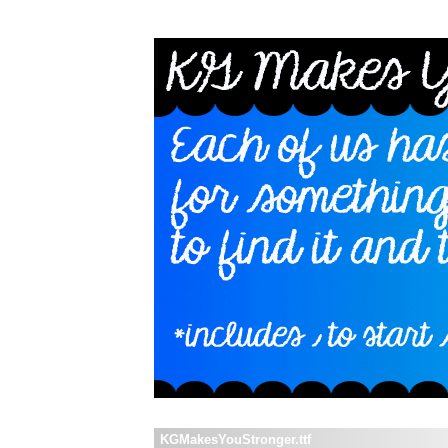
KGMakesYouStronger.ttf