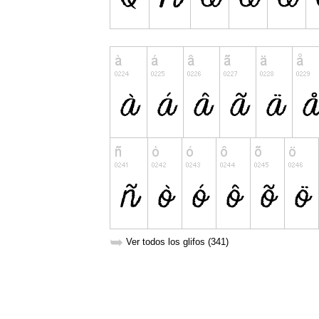
➥
Ver todos los glifos (341)