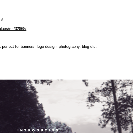
s!
blues/ref/32868/
is perfect for banners, logo design, photography, blog etc.