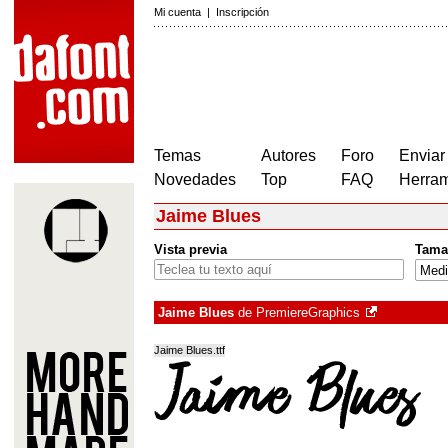
Mi cuenta
|
Inscripción
Temas
Autores
Foro
Enviar
Novedades
Top
FAQ
Herram
Jaime Blues
Vista previa
Tama
Jaime Blues
de
PremiereGraphics
Jaime Blues.ttf