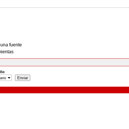
 una fuente
ientas
ño