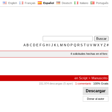
English
Français
Español
Deutsch
Italiano
Português
A
B
C
D
E
F
G
H
I
J
K
L
M
N
O
P
Q
R
S
T
U
V
W
X
Y
Z
#
4 solicitudes hechas en el foro
en
Script
>
Manuscrito
151.974 descargas (5 ayer)
1 comentario
100% Gratis
Descargar
Donar al autor