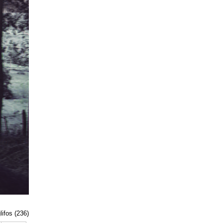
lifos (236)