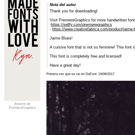
Nota del autor
Thank you for downloading!
Visit PremiereGraphics for more handwritten font
-
https://sellfy.com/premieregraphics
-
https://www.creativefabrica.com/product/jaime-
Jaime Blues!
A cursive font that is not so feminine! This font 
This font is completely free and licensed!
Have a great day!
Primera vez que se vio en DaFont: 19/08/2017
Anuncio de
PremiereGraphics