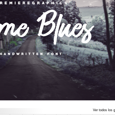
Ver todos los g