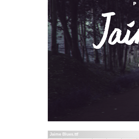
Jaime Blues.ttf