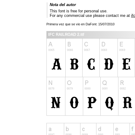
Nota del autor
This font is free for personal use.
For any commercial use please contact me at
if
Primera vez que se vio en DaFont: 15/07/2010
IFC RAILROAD 2.ttf