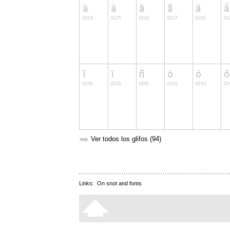
➥
Ver todos los glifos (94)
Links:
On snot and fonts