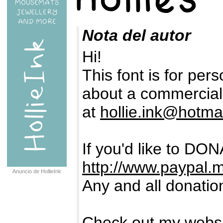
Nota del autor
Hi!
This font is for pers
about a commercial 
at
hollie.ink@hotma
If you'd like to DON
http://www.paypal.m
Anuncio de HollieInk
Any and all donatio
Check out my webs