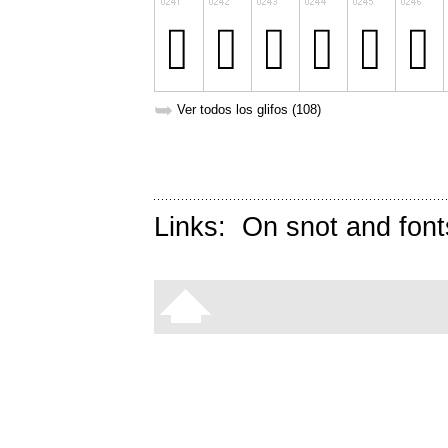
➥
Ver todos los glifos (108)
Links:
On snot and font