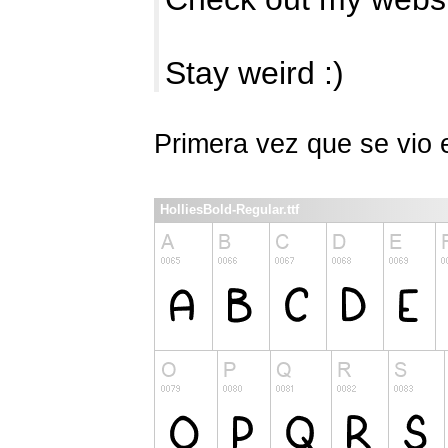
Stay weird :)
Primera vez que se vio
HolliesBold-Regular.ttf