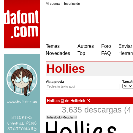
Mi cuenta
|
Inscripción
Temas
Autores
Foro
Enviar
Novedades
Top
FAQ
Herram
Hollies
Vista previa
Tamañ
Hollies
de
HollieInk
€
3.635 descargas (4
HolliesBold-Regular.ttf