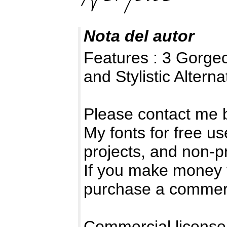
Nota del autor
Features : 3 Gorge
and Stylistic Alterna
Please contact me 
My fonts for free us
projects, and non-pr
If you make money 
purchase a commerc
Commercial license