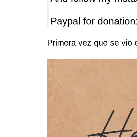
Paypal for donation
Primera vez que se vio