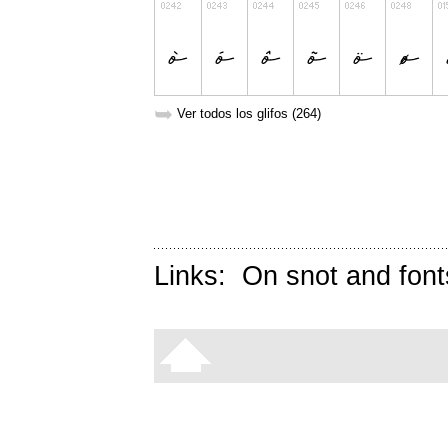
➥
Ver todos los glifos (264)
Links:
On snot and font