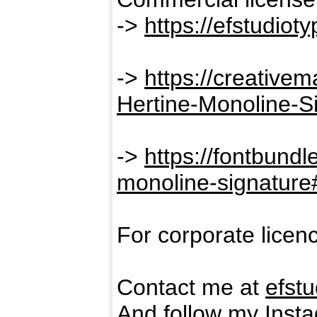
->
https://efstudiot
->
https://creative
Hertine-Monoline-S
->
https://fontbundl
monoline-signatur
For corporate licen
Contact me at
efst
And follow my Insta