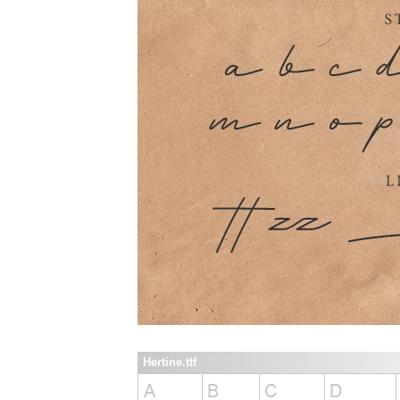
Hertine.ttf