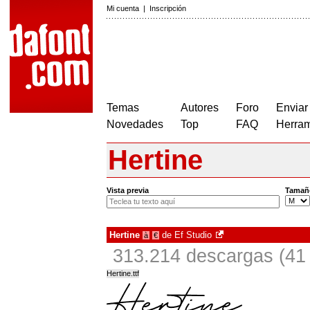
Mi cuenta
|
Inscripción
Temas
Autores
Foro
Enviar
Novedades
Top
FAQ
Herram
Hertine
Vista previa
Tamañ
Hertine
de
Ef Studio
à
€
313.214 descargas (41 
Hertine.ttf