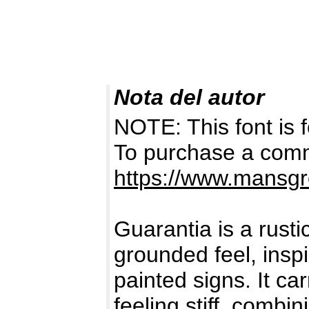
Nota del autor
NOTE: This font i
To purchase a comme
https://www.mansgr
Guarantia is a rusti
grounded feel, inspi
painted signs. It ca
feeling stiff, combi