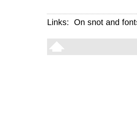
Links:
On snot and font