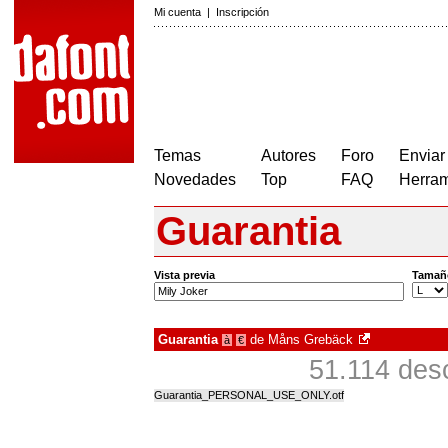
Mi cuenta
|
Inscripción
Temas
Autores
Foro
Enviar
Novedades
Top
FAQ
Herram
Guarantia
Vista previa
Tamañ
Guarantia
de
Måns Grebäck
à
€
51.114 des
Guarantia_PERSONAL_USE_ONLY.otf