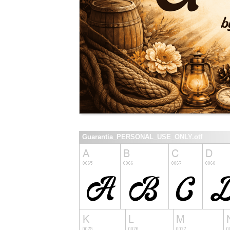
Guarantia_PERSONAL_USE_ONLY.otf