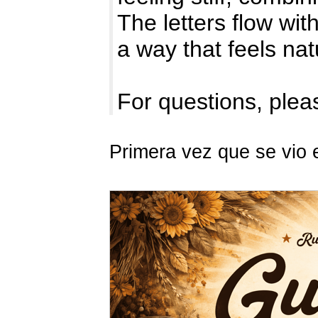
The letters flow with
a way that feels na
For questions, pleas
Primera vez que se vio