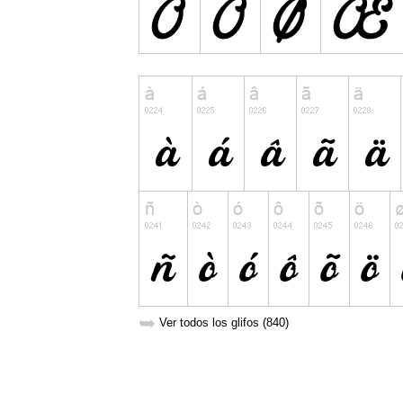
➥
Ver todos los glifos (840)