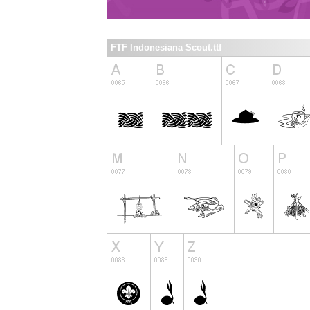
FTF Indonesiana Scout.ttf