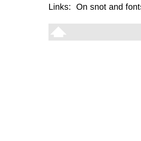
Links:
On snot and font