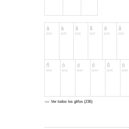
➥
Ver todos los glifos (236)