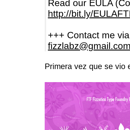
Read our EULA (Comm
http://bit.ly/EULAF
+++ Contact me via
fizzlabz@gmail.co
Primera vez que se vio