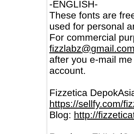
-ENGLISH-
These fonts are free
used for personal a
For commercial purp
fizzlabz@gmail.co
after you e-mail m
account.
Fizzetica DepokAs
https://sellfy.com/fi
Blog:
http://fizzeti