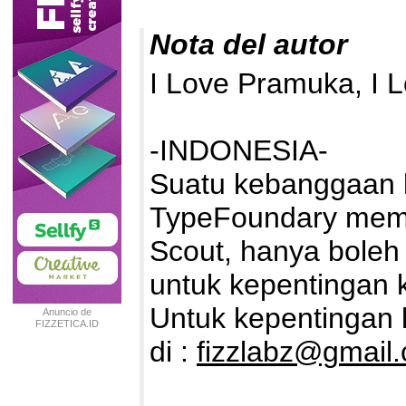
Nota del autor
I Love Pramuka, I 
-INDONESIA-
Suatu kebanggaan b
TypeFoundary memb
Scout, hanya boleh 
untuk kepentingan k
Untuk kepentingan k
Anuncio de
FIZZETICA.ID
TYPEFOUNDRY
di :
fizzlabz@gmail
INDONESIA