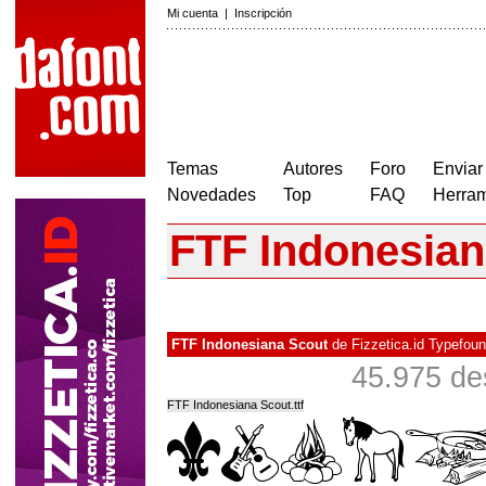
Mi cuenta
|
Inscripción
Temas
Autores
Foro
Enviar
Novedades
Top
FAQ
Herram
FTF Indonesian
FTF Indonesiana Scout
de
Fizzetica.id Typefou
45.975 de
FTF Indonesiana Scout.ttf