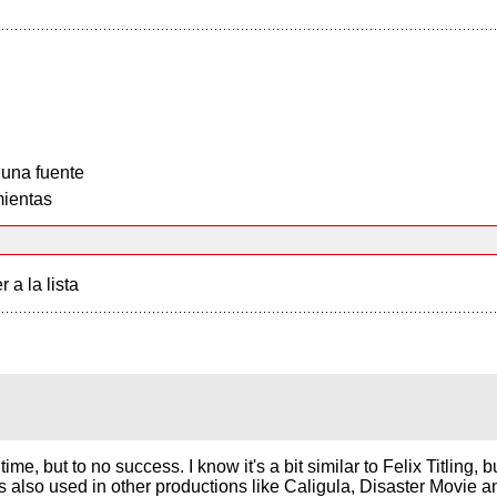
 una fuente
ientas
r a la lista
time, but to no success. I know it's a bit similar to Felix Titling,
 was also used in other productions like Caligula, Disaster Movie 