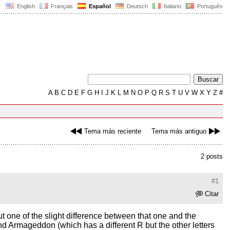
English
Français
Español
Deutsch
Italiano
Português
A
B
C
D
E
F
G
H
I
J
K
L
M
N
O
P
Q
R
S
T
U
V
W
X
Y
Z
#
Tema más reciente
Tema más antiguo
2 posts
#1
Citar
 but one of the slight difference between that one and the
and Armageddon (which has a different R but the other letters