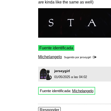
are kinda like the same as well)
Fuente identificada
Michelangelo
Sugerido por
jerseygirl
jerseygirl
01/05/2025 a las 04:02
Fuente identificada:
Michelangelo
Responder