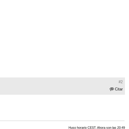
#2
Citar
Huso horario CEST. Ahora son las 20:49