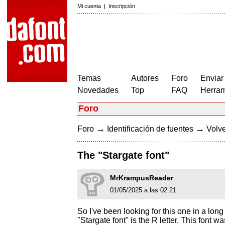
Mi cuenta
|
Inscripción
Temas
Autores
Foro
Enviar
Novedades
Top
FAQ
Herram
Foro
→
→
Foro
Identificación de fuentes
Volve
The "Stargate font"
MrKrampusReader
01/05/2025 a las 02:21
So I've been looking for this one in a long 
"Stargate font" is the R letter. This font