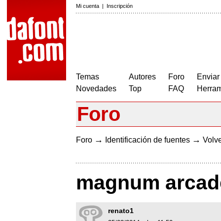
Mi cuenta
|
Inscripción
Temas
Autores
Foro
Enviar
Novedades
Top
FAQ
Herram
Foro
→
→
Foro
Identificación de fuentes
Volve
magnum arcade 
renato1