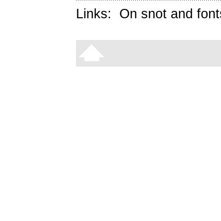
Links:
On snot and font