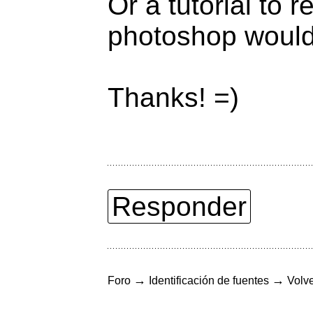
Or a tutorial to 
photoshop would 
Thanks! =)
Responder
→
→
Foro
Identificación de fuentes
Volve