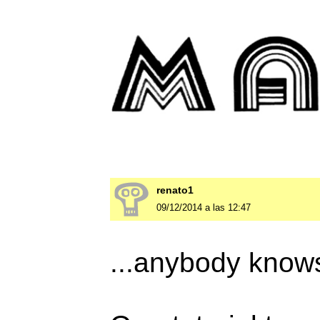
renato1
09/12/2014 a las 12:47
...anybody knows