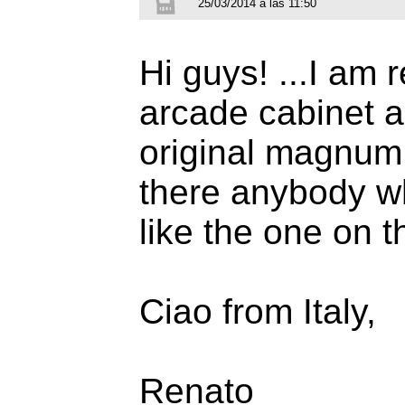
25/03/2014 a las 11:50
Hi guys! ...I am
arcade cabinet a
original magnum 
there anybody who
like the one on 
Ciao from Italy,
Renato