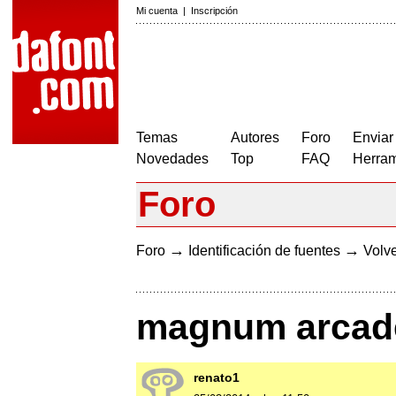
Mi cuenta
|
Inscripción
Temas
Autores
Foro
Enviar
Novedades
Top
FAQ
Herram
Foro
→
→
Foro
Identificación de fuentes
Volve
magnum arcade 
renato1