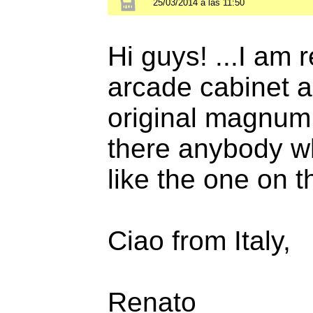
25/03/2014 a las 11:50
Hi guys! ...I am
arcade cabinet a
original magnum 
there anybody who
like the one on 
Ciao from Italy,
Renato