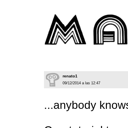
renato1
09/12/2014 a las 12:47
...anybody knows