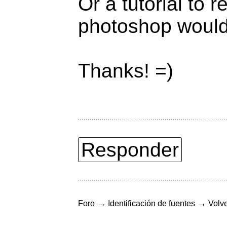
Or a tutorial to 
photoshop would 
Thanks! =)
Responder
→
→
Foro
Identificación de fuentes
Volve