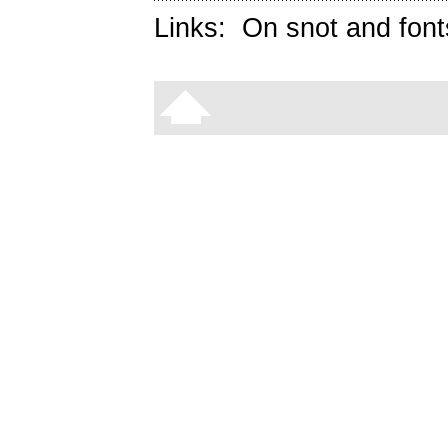
Links:
On snot and font