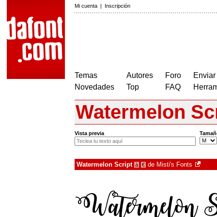
Mi cuenta
|
Inscripción
Temas
Autores
Foro
Enviar
Novedades
Top
FAQ
Herram
Watermelon Scr
Vista previa
Tamañ
Watermelon Script
de
Misti's Fonts
à
€