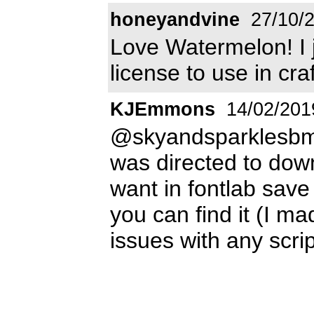
honeyandvine
27/10/
Love Watermelon! I 
license to use in craft
KJEmmons
14/02/201
@skyandsparklesbm
was directed to dow
want in fontlab save 
you can find it (I ma
issues with any scri