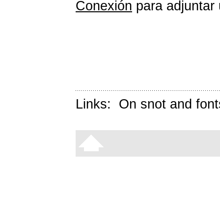
Conexión
para adjuntar 
Links:
On snot and font