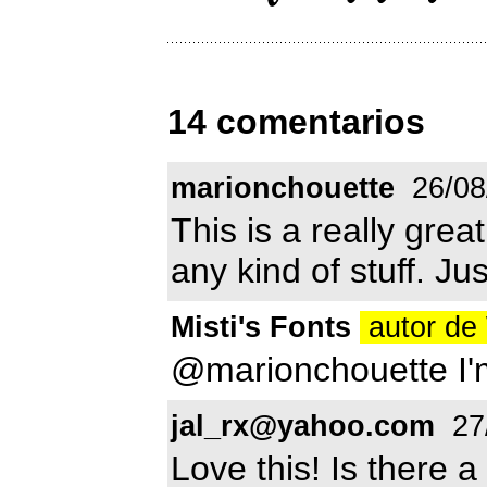
14 comentarios
marionchouette
26/08
This is a really grea
any kind of stuff. Jus
Misti's Fonts
autor de
@marionchouette I'm
jal_rx@yahoo.com
27
Love this! Is there a