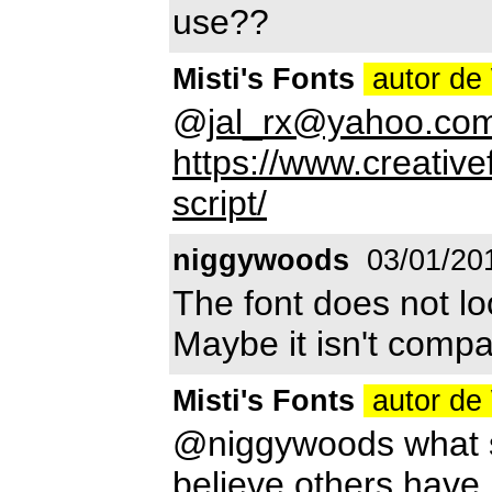
use??
Misti's Fonts
autor de
@
jal_rx@yahoo.co
https://www.creativ
script/
niggywoods
03/01/20
The font does not loo
Maybe it isn't compa
Misti's Fonts
autor de
@niggywoods what sp
believe others have u