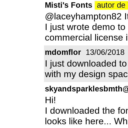
Misti's Fonts
autor de
@laceyhampton82 It s
I just wrote demo t
commercial license i
mdomflor
13/06/2018
I just downloaded to
with my design spac
skyandsparklesbmth
Hi!
I downloaded the fo
looks like here... W