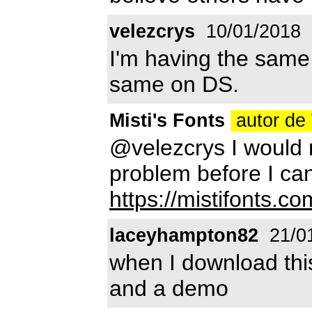
velezcrys
10/01/2018
I'm having the same 
same on DS.
Misti's Fonts
autor de
@velezcrys I would 
problem before I can
https://mistifonts.co
laceyhampton82
21/0
when I download this
and a demo