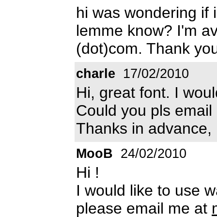
hi was wondering if 
lemme know? I'm ava
(dot)com. Thank you
charle
17/02/2010
Hi, great font. I wou
Could you pls email
Thanks in advance,
MooB
24/02/2010
Hi !
I would like to use 
please email me at