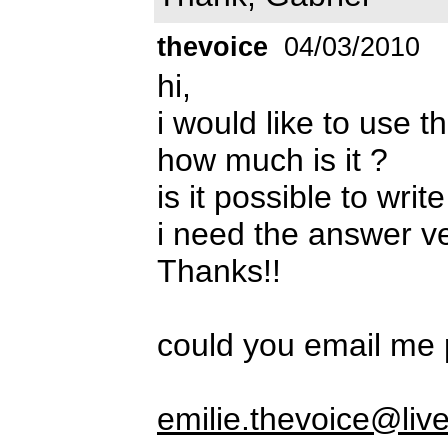
thevoice
04/03/2010
hi,
i would like to use t
how much is it ?
is it possible to wri
i need the answer v
Thanks!!
could you email me 
emilie.thevoice@live