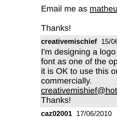
Email me as
matheu
Thanks!
creativemischief
15/0
I'm designing a logo 
font as one of the o
it is OK to use this 
commercially.
creativemishief@hot
Thanks!
caz02001
17/06/2010