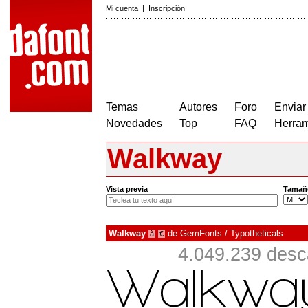
Mi cuenta
|
Inscripción
Temas
Autores
Foro
Enviar
Novedades
Top
FAQ
Herram
Walkway
Vista previa
Tamañ
Walkway
de
GemFonts / Typotheticals
à
€
4.049.239 desc