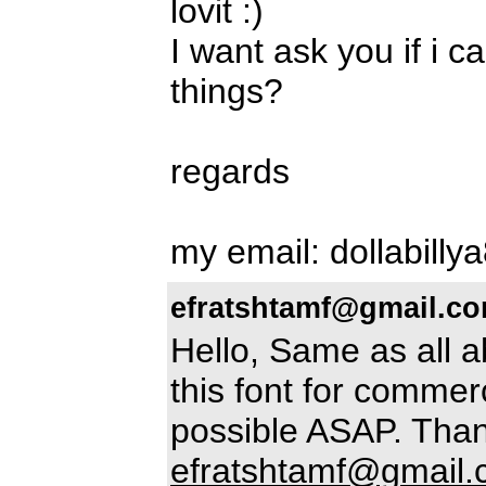
lovit :)
I want ask you if i c
things?
regards
my email: dollabilly
efratshtamf@gmail.c
Hello, Same as all 
this font for commerc
possible ASAP. Than
efratshtamf@gmail