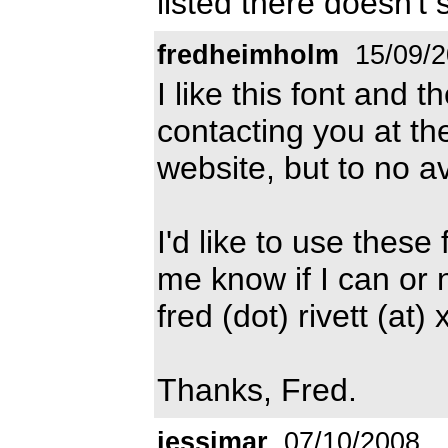
listed there doesn't 
fredheimholm
15/09/2
I like this font and th
contacting you at t
website, but to no av
I'd like to use these
me know if I can or n
fred (dot) rivett (at)
Thanks, Fred.
jessimar
07/10/2008