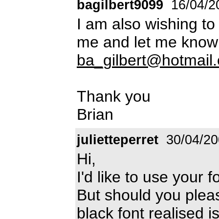
bagilbert9099
16/04/2
I am also wishing to
me and let me know 
ba_gilbert@hotmail
Thank you
Brian
julietteperret
30/04/20
Hi,
I'd like to use your 
But should you pleas
black font realised is