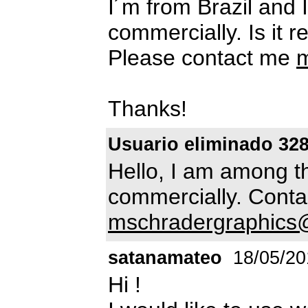
I´m from Brazil and I
commercially. Is it r
Please contact me
m
Thanks!
Usuario eliminado 32
Hello, I am among t
commercially. Conta
mschradergraphic
satanamateo
18/05/20
Hi !