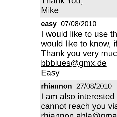
Thank You,
Mike
easy
07/08/2010
I would like to use 
would like to know, if 
Thank you very muc
bbblues@gmx.de
Easy
rhiannon
27/08/2010
I am also interested
cannot reach you vi
rhiannon.abla@gma