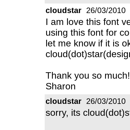
cloudstar
26/03/2010
I am love this font 
using this font for c
let me know if it is
cloud(dot)star(des
Thank you so much!
Sharon
cloudstar
26/03/2010
sorry, its cloud(dot