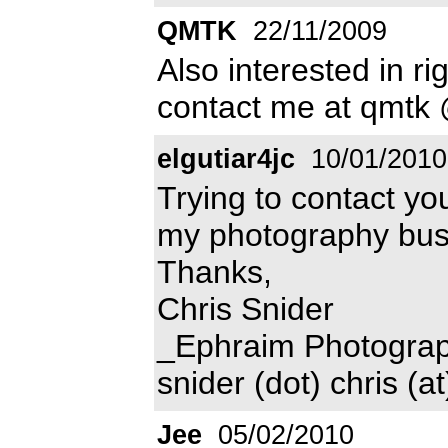
QMTK
22/11/2009
Also interested in r
contact me at qmtk 
elgutiar4jc
10/01/2010
Trying to contact you
my photography bus
Thanks,
Chris Snider
_Ephraim Photogra
snider (dot) chris (a
Jee
05/02/2010