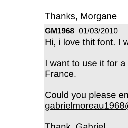
Thanks, Morgane
GM1968
01/03/2010
Hi, i love thit font. 
I want to use it for 
France.
Could you please em
gabrielmoreau1968
Thank, Gabriel