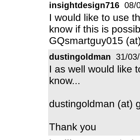
insightdesign716
08/0
I would like to use t
know if this is possi
GQsmartguy015 (at)
dustingoldman
31/03
I as well would like 
know...
dustingoldman (at) 
Thank you