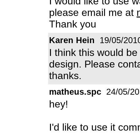
I would like to use 
please email me at
Thank you
Karen Hein
19/05/201
I think this would b
design. Please cont
thanks.
matheus.spc
24/05/20
hey!
I'd like to use it com