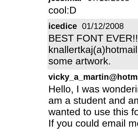
cool:D
icedice
01/12/2008
BEST FONT EVER!!!!
knallertkaj(a)hotmail
some artwork.
vicky_a_martin@hotm
Hello, I was wonderin
am a student and am 
wanted to use this f
If you could email 