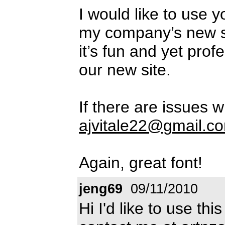
I would like to use 
my company’s new si
it’s fun and yet prof
our new site.
If there are issues w
ajvitale22@gmail.c
Again, great font!
jeng69
09/11/2010
Hi I'd like to use th