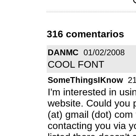
316 comentarios
DANMC
01/02/2008
COOL FONT
SomeThingsIKnow
21
I'm interested in us
website. Could you
(at) gmail (dot) com t
contacting you via y