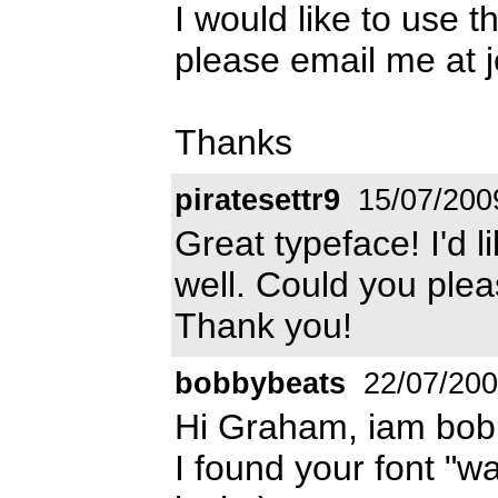
I would like to use t
please email me at 
Thanks
piratesettr9
15/07/200
Great typeface! I'd l
well. Could you ple
Thank you!
bobbybeats
22/07/20
Hi Graham, iam bob
I found your font "