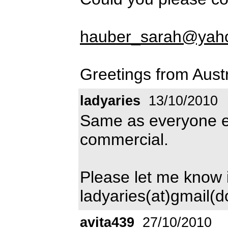
hauber_sarah@yah
Greetings from Aust
ladyaries
13/10/2010
Same as everyone el
commercial.
Please let me know i
ladyaries(at)gmail(
avita439
27/10/2010