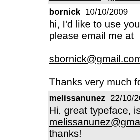
bornick
10/10/2009
hi, I'd like to use y
please email me at
sbornick@gmail.co
Thanks very much fo
melissanunez
22/10/2
Hi, great typeface, i
melissanunez@gmai
thanks!