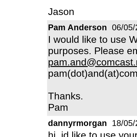
Jason
Pam Anderson
06/05/
I would like to use 
purposes. Please em
pam.and@comcast.
pam(dot)and(at)com
Thanks.
Pam
dannyrmorgan
18/05/
hi, id like to use y