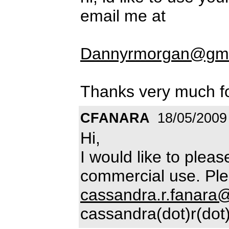
email me at
Dannyrmorgan@gma
Thanks very much fo
CFANARA
18/05/2009
Hi,
I would like to plea
commercial use. Ple
cassandra.r.fanara
cassandra(dot)r(dot