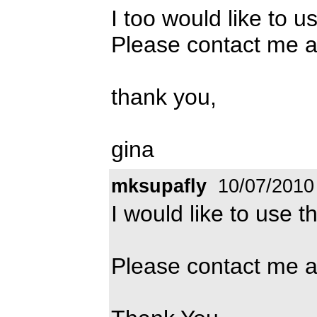
I too would like to u
Please contact me 
thank you,
gina
mksupafly
10/07/2010
I would like to use t
Please contact me 