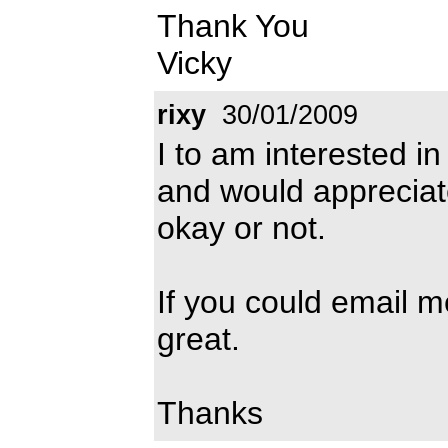
Thank You
Vicky
rixy
30/01/2009
I to am interested in
and would appreciate 
okay or not.
If you could email 
great.
Thanks