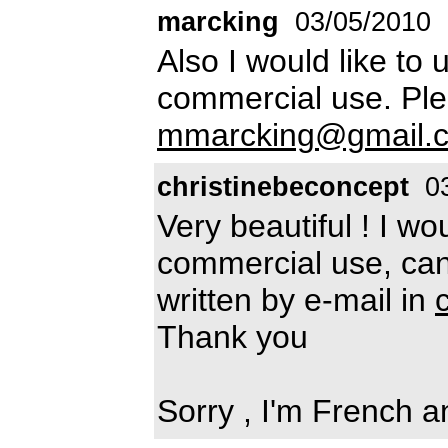
marcking
03/05/2010
Also I would like to u
commercial use. Pl
mmarcking@gmail.
christinebeconcept
03
Very beautiful ! I wou
commercial use, ca
written by e-mail in
Thank you
Sorry , I'm French a