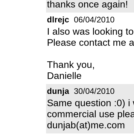
thanks once again!
dlrejc
06/04/2010
I also was looking to
Please contact me 
Thank you,
Danielle
dunja
30/04/2010
Same question :0) i 
commercial use pleas
dunjab(at)me.com