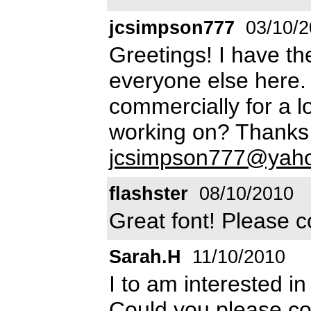
jcsimpson777
03/10/2
Greetings! I have t
everyone else here. 
commercially for a l
working on? Thanks 
jcsimpson777@yah
flashster
08/10/2010
Great font! Please c
Sarah.H
11/10/2010
I to am interested in
Could you please con