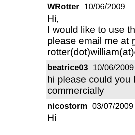
WRotter
10/06/2009
Hi,
I would like to use 
please email me at
rotter(dot)william(a
beatrice03
10/06/2009
hi please could you 
commercially
nicostorm
03/07/2009
Hi