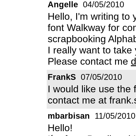
Angelle
04/05/2010
Hello, I'm writing to
font Walkway for co
scrapbooking Alphab
I really want to take
Please contact me
d
FrankS
07/05/2010
I would like use the
contact me at frank.
mbarbisan
11/05/2010
Hello!