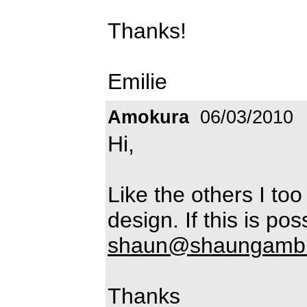
Thanks!
Emilie
Amokura
06/03/2010
Hi,
Like the others I too
design. If this is po
shaun@shaungambl
Thanks