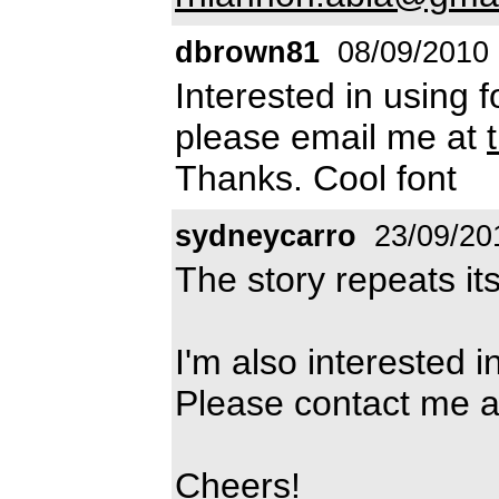
dbrown81
08/09/2010
Interested in using f
please email me at
Thanks. Cool font
sydneycarro
23/09/20
The story repeats itse
I'm also interested i
Please contact me 
Cheers!