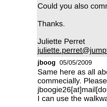
Could you also comm
Thanks.
Juliette Perret
juliette.perret@jum
jboog
05/05/2009
Same here as all abo
commecially. Please
jboogie26[at]mail[d
I can use the walkwa