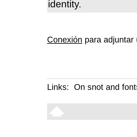
identity.
Conexión
para adjuntar 
Links:
On snot and font