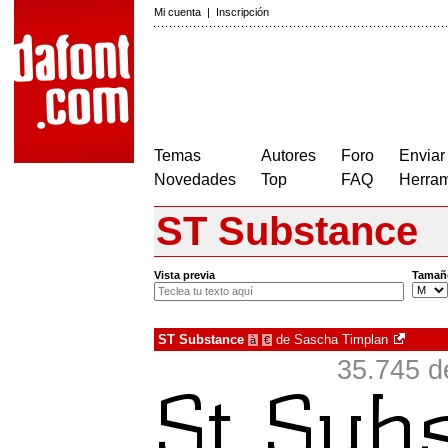
Mi cuenta
|
Inscripción
Temas
Autores
Foro
Enviar
Novedades
Top
FAQ
Herram
ST Substance
Vista previa
Tamañ
ST Substance
de
Sascha Timplan
à
€
35.745 d