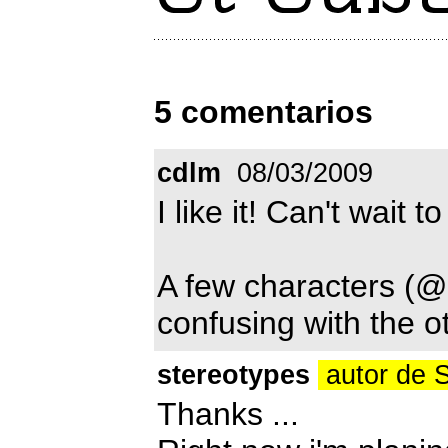
5 comentarios
cdlm
08/03/2009
I like it! Can't wait to
A few characters (@, %
confusing with the o
stereotypes
autor de 
Thanks ...