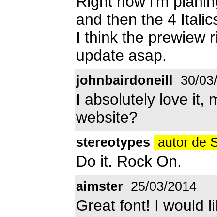
Right now i'm plani
and then the 4 Italic
I think the prewiew ri
update asap.
johnbairdoneill
30/03
I absolutely love it,
website?
stereotypes
autor de 
Do it. Rock On.
aimster
25/03/2014
Great font! I would l