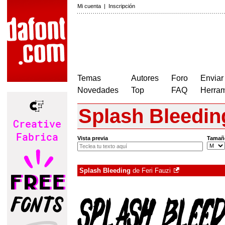
Mi cuenta
|
Inscripción
Temas
Autores
Foro
Enviar
Novedades
Top
FAQ
Herram
Splash Bleedin
Vista previa
Tamañ
Splash Bleeding
de
Feri Fauzi