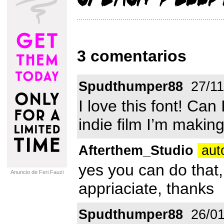
3 comentarios
Spudthumper88
27/11
I love this font! Can 
indie film I’m makin
Afterthem_Studio
aut
yes you can do that,
Anuncio de Feri Fauzi
appriaciate, thanks
Spudthumper88
26/01