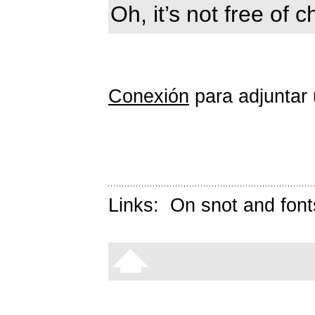
Oh, it’s not free of 
Conexión
para adjuntar 
Links:
On snot and font