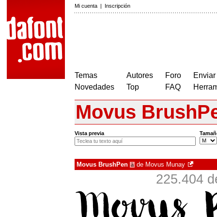
Mi cuenta
|
Inscripción
Temas
Autores
Foro
Enviar
Novedades
Top
FAQ
Herram
Movus BrushP
Vista previa
Tamañ
Movus BrushPen
de
Movus Munay
à
225.404 d