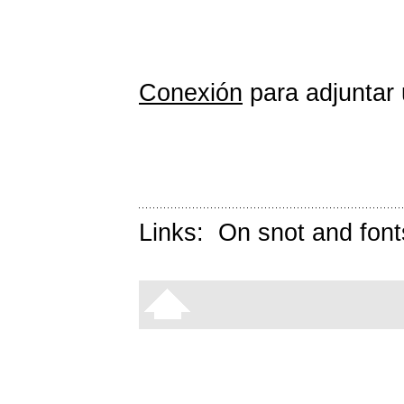
Conexión
para adjuntar 
Links:
On snot and font