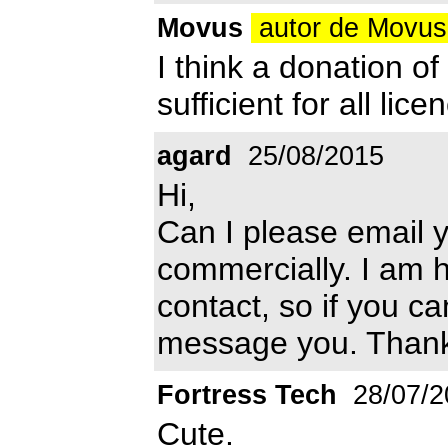
Movus
autor de Movu
I think a donation o
sufficient for all lice
agard
25/08/2015
Hi,
Can I please email y
commercially. I am h
contact, so if you ca
message you. Than
Fortress Tech
28/07/2
Cute.