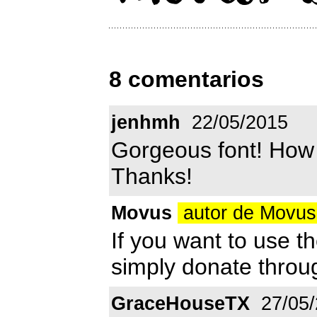
8 comentarios
jenhmh
22/05/2015
Gorgeous font! How 
Thanks!
Movus
autor de Movu
If you want to use t
simply donate thro
GraceHouseTX
27/05/