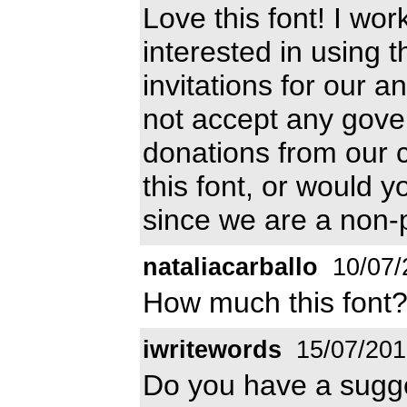
Love this font! I wo
interested in using t
invitations for our 
not accept any gove
donations from our 
this font, or would y
since we are a non-p
nataliacarballo
10/07/
How much this font
iwritewords
15/07/201
Do you have a sugg