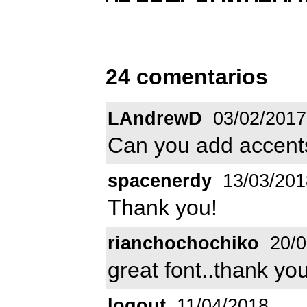
24 comentarios
LAndrewD
03/02/2017
Can you add accent
spacenerdy
13/03/201
Thank you!
rianchochochiko
20/0
great font..thank y
logout
11/04/2018