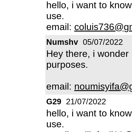
hello, i want to know
use.
email:
coluis736@g
Numshv
05/07/2022
Hey there, i wonder i
purposes.
email:
noumisyifa@
G29
21/07/2022
hello, i want to know
use.