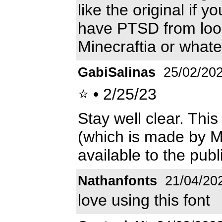
like the original if y
have PTSD from looki
Minecraftia or whate
GabiSalinas
25/02/20
⭐ • 2/25/23
Stay well clear. This 
(which is made by M
available to the publi
Nathanfonts
21/04/20
love using this font