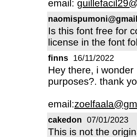
email:
guillefacil2
naomispumoni@gmai
Is this font free for
license in the font fo
finns
16/11/2022
Hey there, i wonder i
purposes?. thank y
email:
zoelfaala@gm
cakedon
07/01/2023
This is not the origi