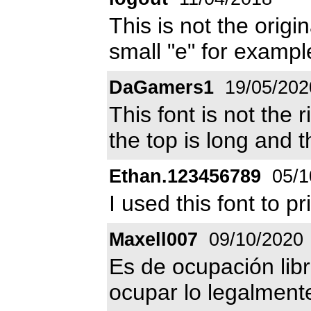
This is not the origin
small "e" for example
DaGamers1
19/05/202
This font is not the 
the top is long and th
Ethan.123456789
05/1
I used this font to 
Maxell007
09/10/2020
Es de ocupación libr
ocupar lo legalment