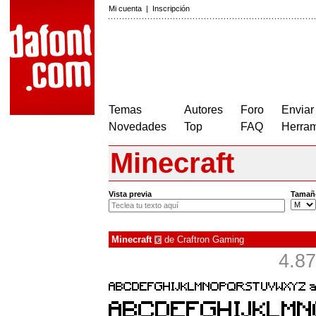
Mi cuenta
|
Inscripción
Temas
Autores
Foro
Enviar
Novedades
Top
FAQ
Herram
Minecraft
Vista previa
Tamañ
Minecraft
de
Craftron Gaming
€
4.87