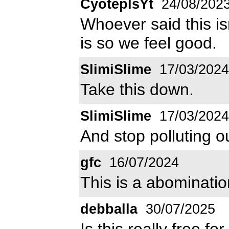
CyoteplsYt
24/08/202
Whoever said this isn'
is so we feel good.
SlimiSlime
17/03/2024
Take this down.
SlimiSlime
17/03/2024
And stop polluting 
gfc
16/07/2024
This is a abomination
debballa
30/07/2025
Is this really free f