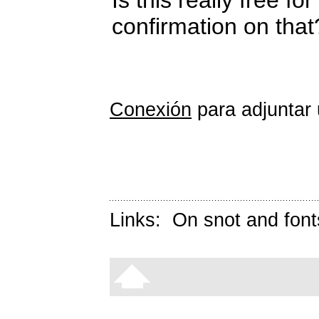
confirmation on that
Conexión
para adjuntar 
Links:
On snot and font