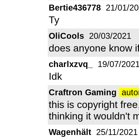
Bertie436778
21/01/2
Ty
OliCools
20/03/2021
does anyone know if 
charlxzvq_
19/07/202
Idk
Craftron Gaming
auto
this is copyright fre
thinking it wouldn't 
Wagenhält
25/11/2021