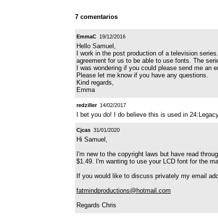
7 comentarios
EmmaC
19/12/2016
Hello Samuel,
I work in the post production of a television seri
agreement for us to be able to use fonts. The serie
I was wondering if you could please send me an 
Please let me know if you have any questions.
Kind regards,
Emma
redziller
14/02/2017
I bet you do! I do believe this is used in 24:Legac
Cjcas
31/01/2020
Hi Samuel,
I'm new to the copyright laws but have read throug
$1.49. I'm wanting to use your LCD font for the mai
If you would like to discuss privately my email add
fatmindproductions@hotmail.com
Regards Chris