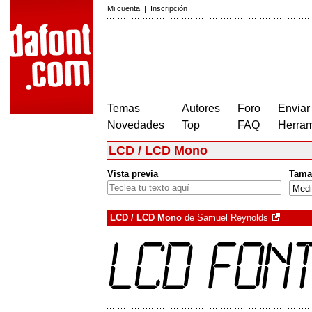
Mi cuenta
|
Inscripción
Temas
Autores
Foro
Enviar
Novedades
Top
FAQ
Herram
LCD / LCD Mono
Vista previa
Tama
LCD / LCD Mono
de
Samuel Reynolds