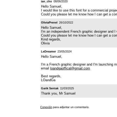
ian_cho
08/06/2020
Hello Samuel,
I would like to use this font for a commercial proje
Could you please let me know how I can get a co
OliviaPrenel
26/10/2022
Hello Samuel,
I'm an independent French graphic designer and I w
Could you please let me know how I can get a co
Kind regards,
Olivia
LeDreamer
23/05/2024
Hello Samuel,
I'm a French graphic designer and I'm launching m
email
loandgaoffical@gmail.com
Best regards,
LOandGa
Garik Sentak
11/03/2025
Thank you, Mr Samuel
Conexión
para adjuntar un comentario.