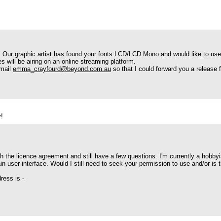
es. Our graphic artist has found your fonts LCD/LCD Mono and would like to use
s will be airing on an online streaming platform.
email
emma_crayfourd@beyond.com.au
so that I could forward you a release f
y!
h the licence agreement and still have a few questions. I'm currently a hobbyis
n user interface. Would I still need to seek your permission to use and/or is t
ress is -