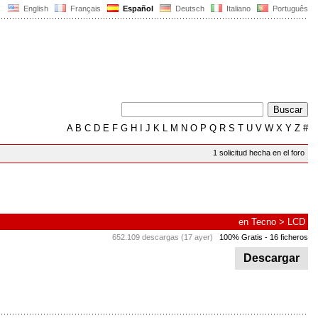
English
Français
Español
Deutsch
Italiano
Português
A
B
C
D
E
F
G
H
I
J
K
L
M
N
O
P
Q
R
S
T
U
V
W
X
Y
Z
#
1 solicitud hecha en el foro
en
Tecno
>
LCD
652.109 descargas (17 ayer)
100% Gratis
- 16 ficheros
Descargar