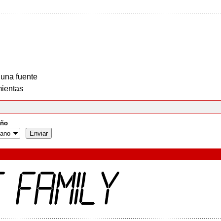
 una fuente
ientas
ño