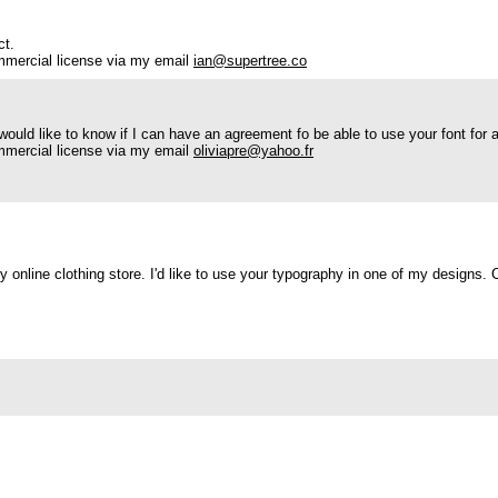
ct.
mmercial license via my email
ian@supertree.co
ould like to know if I can have an agreement fo be able to use your font for a
mmercial license via my email
oliviapre@yahoo.fr
y online clothing store. I'd like to use your typography in one of my designs