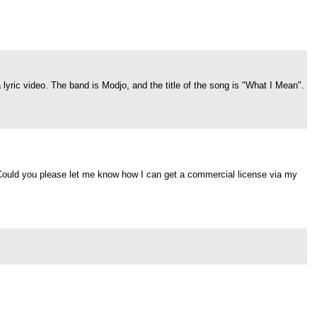
 lyric video. The band is Modjo, and the title of the song is "What I Mean".
. Could you please let me know how I can get a commercial license via my