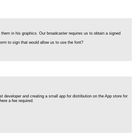
 them in his graphics. Our broadcaster requires us to obtain a signed
orm to sign that would allow us to use the font?
t developer and creating a small app for distribution on the App store for
here a fee required.