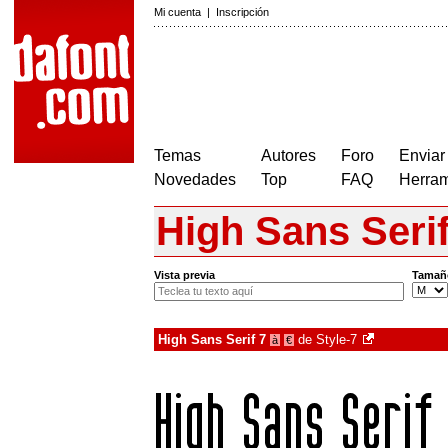
Mi cuenta
|
Inscripción
Temas
Autores
Foro
Enviar
Novedades
Top
FAQ
Herram
High Sans Serif
Vista previa
Tamañ
High Sans Serif 7
de
Style-7
à
€