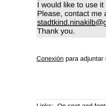
I would like to use i
Please, contact me 
stadtkind.ninakilb
Thank you.
Conexión
para adjuntar 
Links:
On snot and font