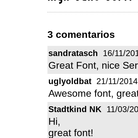
3 comentarios
sandratasch
16/11/20
Great Font, nice Ser
uglyoldbat
21/11/2014
Awesome font, great
Stadtkind NK
11/03/2
Hi,
great font!