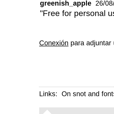
greenish_apple
26/08
"Free for personal u
Conexión
para adjuntar 
Links:
On snot and font