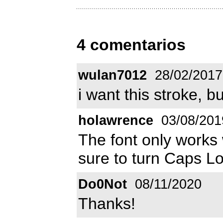
4 comentarios
wulan7012
28/02/2017
i want this stroke, bu
holawrence
03/08/201
The font only work
sure to turn Caps Loc
Do0Not
08/11/2020
Thanks!