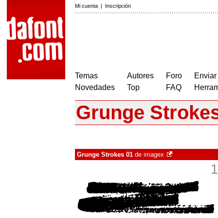
Mi cuenta
|
Inscripción
Temas
Autores
Foro
Enviar
Novedades
Top
FAQ
Herram
Grunge Strokes
Grunge Strokes 01
de
imagex
1