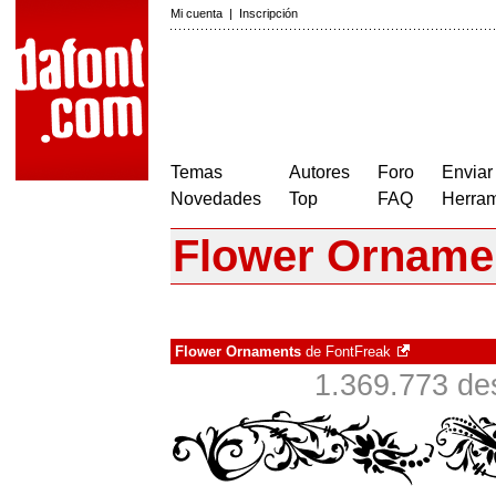
Mi cuenta
|
Inscripción
Temas
Autores
Foro
Enviar
Novedades
Top
FAQ
Herram
Flower Orname
Flower Ornaments
de
FontFreak
1.369.773 de