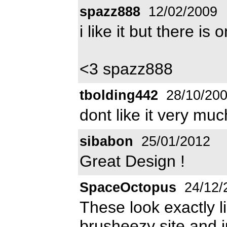
spazz888
12/02/2009
i like it but there i
<3 spazz888
tbolding442
28/10/20
dont like it very much
sibabon
25/01/2012
Great Design !
SpaceOctopus
24/12/
These look exactly l
brusheezy site and ju