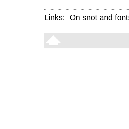
Links:
On snot and font