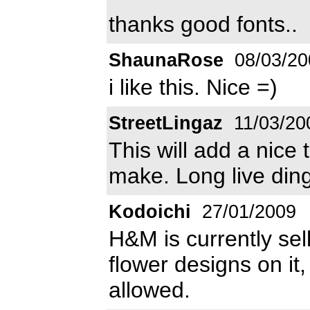
thanks good fonts..
ShaunaRose
08/03/20
i like this. Nice =)
StreetLingaz
11/03/20
This will add a nice
make. Long live din
Kodoichi
27/01/2009
H&M is currently sel
flower designs on it
allowed.