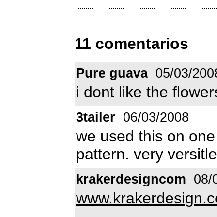
11 comentarios
Pure guava
05/03/200
i dont like the flower
3tailer
06/03/2008
we used this on one
pattern. very versitle
krakerdesigncom
08/
www.krakerdesign.