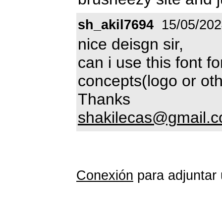
sh_akil7694
15/05/202
nice deisgn sir,
can i use this font 
concepts(logo or oth
Thanks
shakilecas@gmail.
Conexión
para adjuntar 