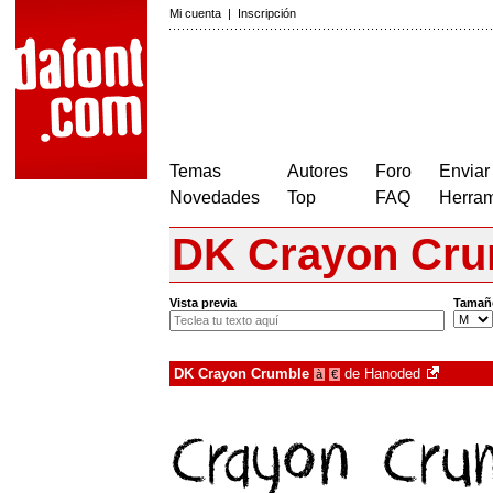
Mi cuenta
|
Inscripción
Temas
Autores
Foro
Enviar
Novedades
Top
FAQ
Herram
DK Crayon Cru
Vista previa
Tamañ
DK Crayon Crumble
de
Hanoded
à
€