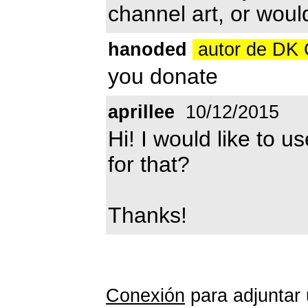
channel art, or woul
hanoded
autor de DK
you donate
aprillee
10/12/2015
Hi! I would like to u
for that?
Thanks!
Conexión
para adjuntar 