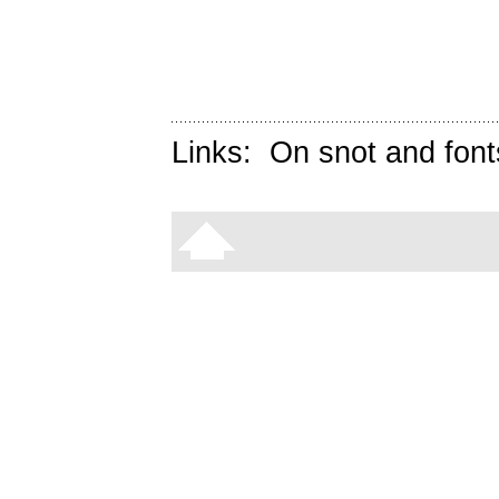
Links:
On snot and font