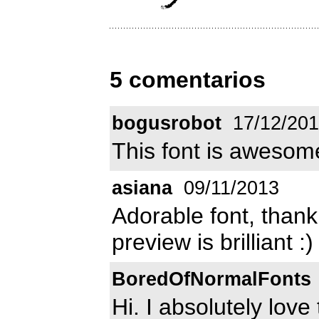
5 comentarios
bogusrobot
17/12/201
This font is awesome
asiana
09/11/2013
Adorable font, thank
preview is brilliant :)
BoredOfNormalFonts
Hi. I absolutely love