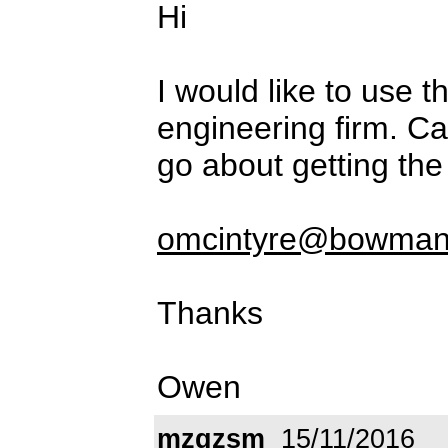
Hi
I would like to use t
engineering firm. C
go about getting the 
omcintyre@bowman
Thanks
Owen
mzgzsm
15/11/2016