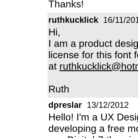
Thanks!
ruthkucklick
16/11/20
Hi,
I am a product desig
license for this fon
at
ruthkucklick@hot
Ruth
dpreslar
13/12/2012
Hello! I'm a UX Des
developing a free mo