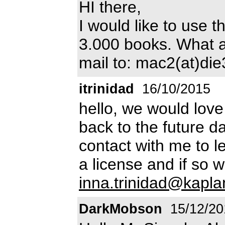
HI there,
I would like to use t
3.000 books. What ab
mail to: mac2(at)di
itrinidad
16/10/2015
hello, we would love
back to the future d
contact with me to 
a license and if so 
inna.trinidad@kapl
DarkMobson
15/12/20