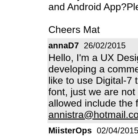
and Android App?Plea
Cheers Mat
annaD7
26/02/2015
Hello, I'm a UX Des
developing a commer
like to use Digital-7
font, just we are not 
allowed include the f
annistra@hotmail.c
MiisterOps
02/04/201