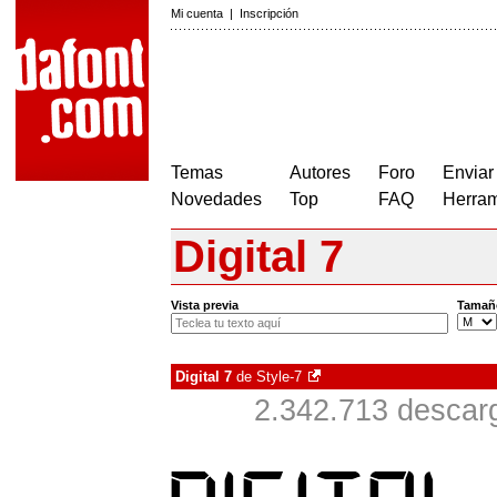
Mi cuenta
|
Inscripción
Temas
Autores
Foro
Enviar
Novedades
Top
FAQ
Herram
Digital 7
Vista previa
Tamañ
Digital 7
de
Style-7
2.342.713 descar