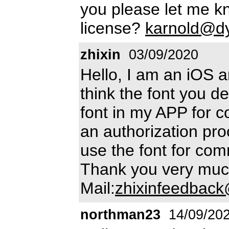
you please let me 
license?
karnold@dy
zhixin
03/09/2020
Hello, I am an iOS a
think the font you d
font in my APP for c
an authorization pro
use the font for co
Thank you very muc
Mail:
zhixinfeedbac
northman23
14/09/20