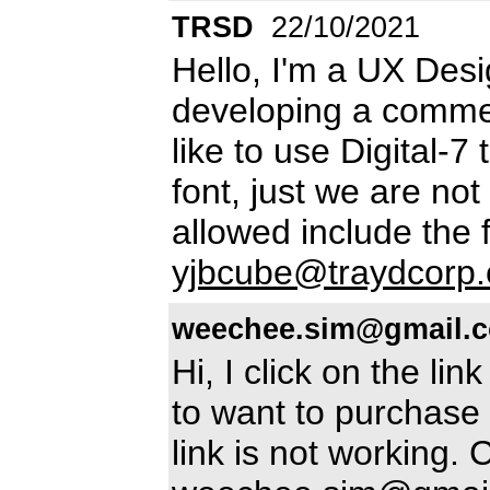
TRSD
22/10/2021
Hello, I'm a UX Des
developing a commer
like to use Digital-7
font, just we are not 
allowed include the f
yjbcube@traydcorp
weechee.sim@gmail.
Hi, I click on the lin
to want to purchase 
link is not working.