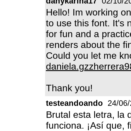
danykarina17
02/10/2
Hello! Im working on
to use this font. It's
for fun and a practic
renders about the fi
Could you let me kno
daniela.gzzherrera
Thank you!
testeandoando
24/06/
Brutal esta letra, l
funciona. ¡Así que, f