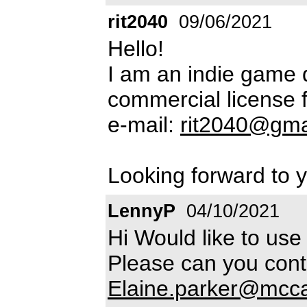
rit2040
09/06/2021
Hello!
I am an indie game 
commercial license f
e-mail:
rit2040@gma
Looking forward to y
LennyP
04/10/2021
Hi Would like to use 
Please can you cont
Elaine.parker@mcc