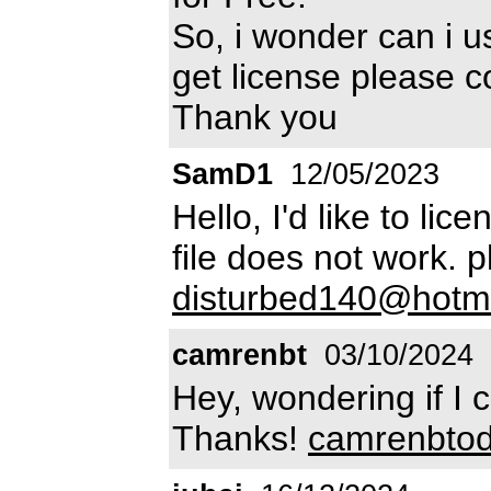
So, i wonder can i us
get license please 
Thank you
SamD1
12/05/2023
Hello, I'd like to lic
file does not work. 
disturbed140@hotma
camrenbt
03/10/2024
Hey, wondering if I 
Thanks!
camrenbto