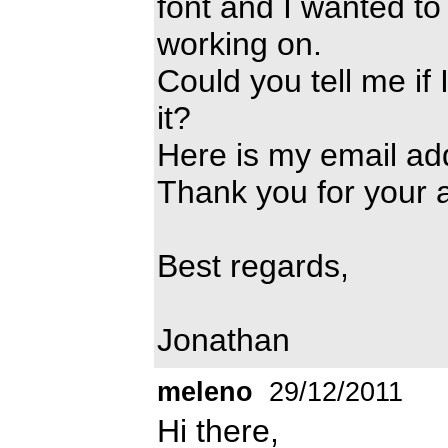
font and I wanted to
working on.
Could you tell me if 
it?
Here is my email ad
Thank you for your
Best regards,
Jonathan
meleno
29/12/2011
Hi there,