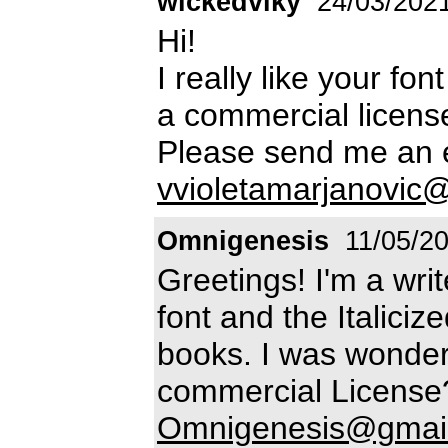
wickedviky
24/03/202
Hi!
I really like your f
a commercial licens
Please send me an e
vvioletamarjanovic
Omnigenesis
11/05/2
Greetings! I'm a wri
font and the Italiciz
books. I was wonder
commercial License?
Omnigenesis@gmai