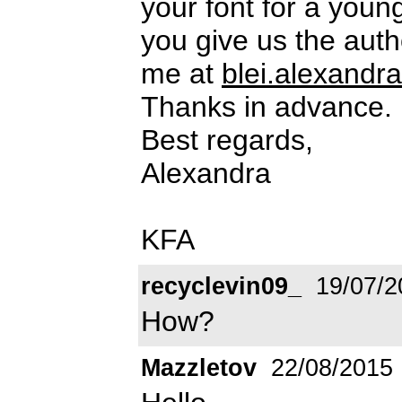
your font for a youn
you give us the auth
me at
blei.alexand
Thanks in advance.
Best regards,
Alexandra
KFA
recyclevin09_
19/07/2
How?
Mazzletov
22/08/2015