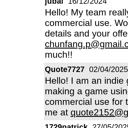
jubai
16/12/2024
Hello! My team really
commercial use. Wo
details and your off
chunfang.p@gmail.
much!!
Quote7727
02/04/2025
Hello! I am an indie
making a game using 
commercial use for t
me at
quote2152@g
1729patrick
27/05/202