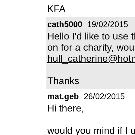
KFA
cath5000
19/02/2015
Hello I'd like to use
on for a charity, wo
hull_catherine@hot
Thanks
mat.geb
26/02/2015
Hi there,
would you mind if I 