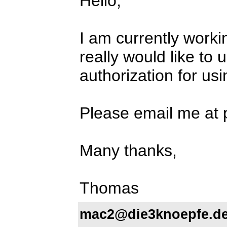
Hello,
I am currently worki
really would like to 
authorization for usi
Please email me at
Many thanks,
Thomas
mac2@die3knoepfe.d