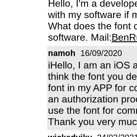
Hello, I'm a develope
with my software if m
What does the font 
software. Mail:
BenR
namoh
16/09/2020
iHello, I am an iOS 
think the font you d
font in my APP for c
an authorization pro
use the font for co
Thank you very muc