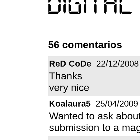
56 comentarios
ReD CoDe
22/12/2008
Thanks
very nice
Koalaura5
25/04/2009
Wanted to ask abou
submission to a maga