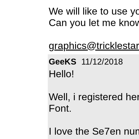
We will like to use y
Can you let me kn
graphics@tricklesta
GeeKS
11/12/2018
Hello!
Well, i registered he
Font.
I love the Se7en num