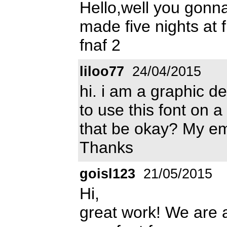
Hello,well you gonna
made five nights at f
fnaf 2
liloo77
24/04/2015
hi. i am a graphic d
to use this font on a
that be okay? My e
Thanks
goisl123
21/05/2015
Hi,
great work! We are 