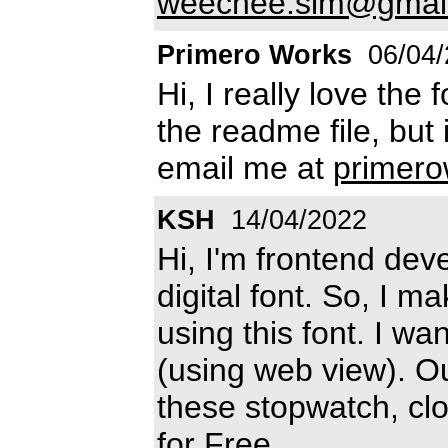
weechee.sim@gmai
Primero Works
06/04/
Hi, I really love the f
the readme file, but
email me at
primer
KSH
14/04/2022
Hi, I'm frontend deve
digital font. So, I m
using this font. I w
(using web view). Ou
these stopwatch, clo
for Free.