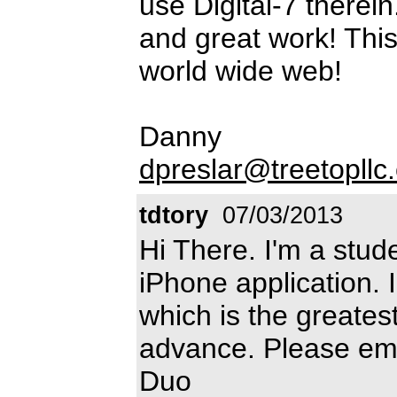
use Digital-7 therei
and great work! This 
world wide web!
Danny
dpreslar@treetopllc
tdtory
07/03/2013
Hi There. I'm a stud
iPhone application. I
which is the greates
advance. Please em
Duo