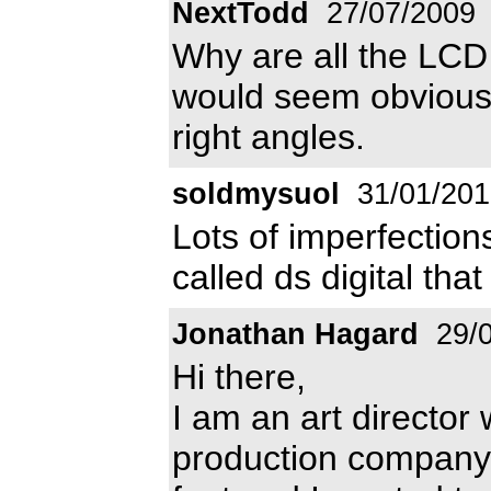
NextTodd
27/07/2009
Why are all the LCD f
would seem obvious 
right angles.
soldmysuol
31/01/201
Lots of imperfections
called ds digital that
Jonathan Hagard
29/0
Hi there,
I am an art director 
production company b