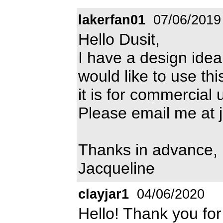
lakerfan01
07/06/2019
Hello Dusit,
I have a design idea w
would like to use th
it is for commercial 
Please email me at
Thanks in advance,
Jacqueline
clayjar1
04/06/2020
Hello! Thank you for 