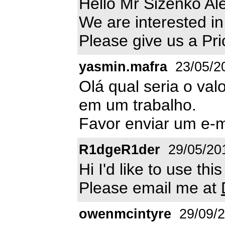
Hello Mr Sizenko Al
We are interested in
Please give us a Pri
yasmin.mafra
23/05/2
Olá qual seria o val
em um trabalho.
Favor enviar um e-
R1dgeR1der
29/05/20
Hi I'd like to use th
Please email me at
owenmcintyre
29/09/