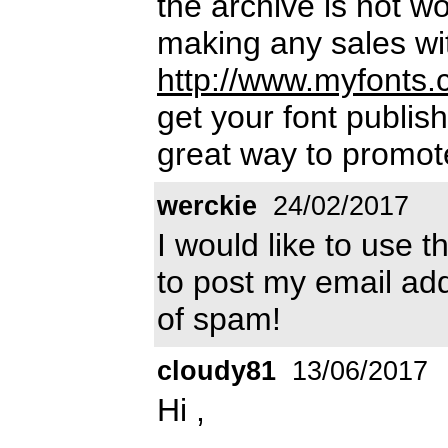
the archive is not w
making any sales wi
http://www.myfonts.
get your font publish
great way to promot
werckie
24/02/2017
I would like to use t
to post my email add
of spam!
cloudy81
13/06/2017
Hi ,