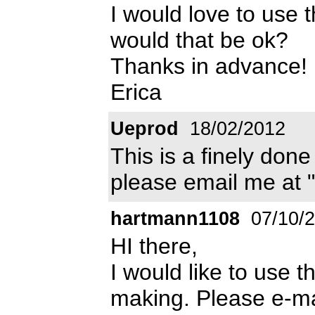
I would love to use 
would that be ok?
Thanks in advance!
Erica
Ueprod
18/02/2012
This is a finely done 
please email me at 
hartmann1108
07/10/
HI there,
I would like to use th
making. Please e-ma