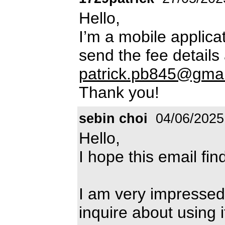
Hello,
I’m a mobile applica
send the fee details
patrick.pb845@gma
Thank you!
sebin choi
04/06/2025
Hello,
I hope this email fin
I am very impressed 
inquire about using 