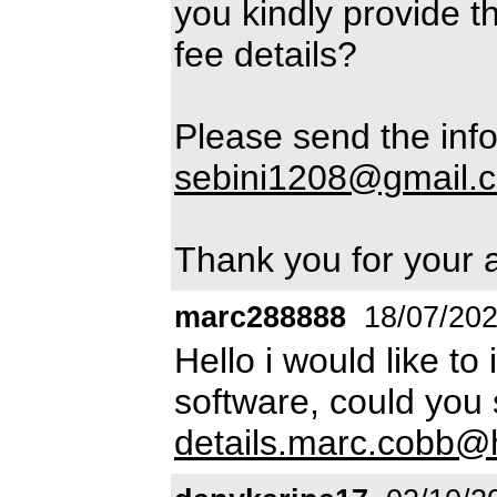
you kindly provide t
fee details?
Please send the info
sebini1208@gmail.
Thank you for your 
marc288888
18/07/20
Hello i would like to
software, could you
details.marc.cobb@