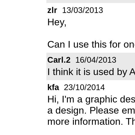
zlr
13/03/2013
Hey,
Can I use this for o
Carl.2
16/04/2013
I think it is used by 
kfa
23/10/2014
Hi, I'm a graphic des
a design. Please em
more information. T