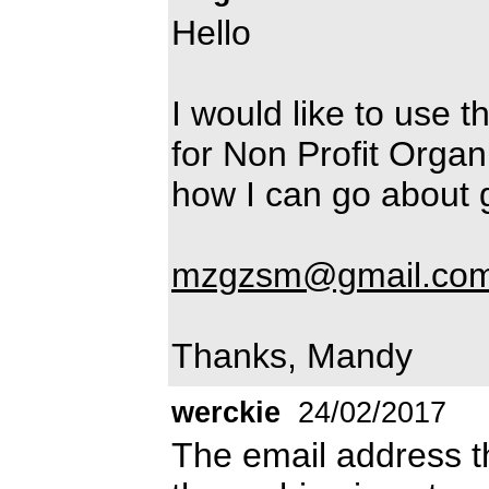
Hello
I would like to use 
for Non Profit Orga
how I can go about ge
mzgzsm@gmail.co
Thanks, Mandy
werckie
24/02/2017
The email address th