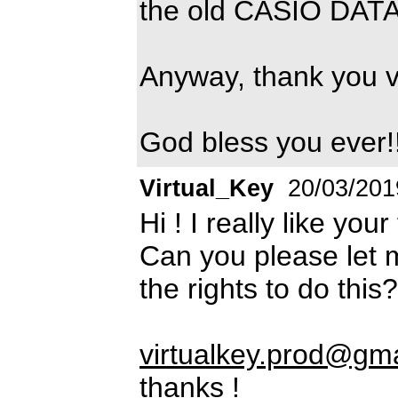
the old CASIO DAT
Anyway, thank you 
God bless you ever!
Virtual_Key
20/03/201
Hi ! I really like you
Can you please let 
the rights to do this?
virtualkey.prod@gm
thanks !