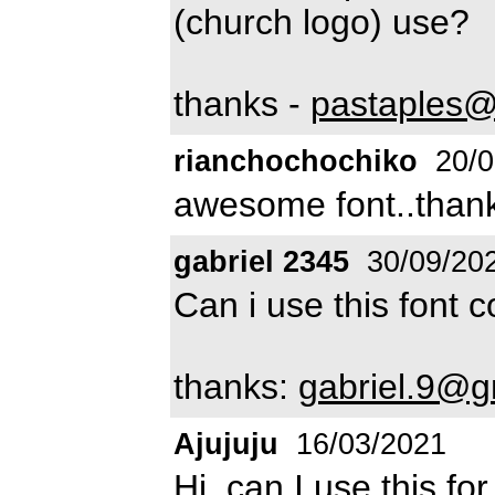
(church logo) use?
thanks -
pastaples@
rianchochochiko
20/0
awesome font..than
gabriel 2345
30/09/20
Can i use this font
thanks:
gabriel.9@g
Ajujuju
16/03/2021
Hi, can I use this f