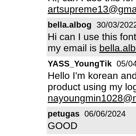
artsupreme13@gma
bella.albog
30/03/202
Hi can I use this fo
my email is
bella.a
YASS_YoungTik
05/04
Hello I'm korean and
product using my lo
nayoungmin1028@n
petugas
06/06/2024
GOOD