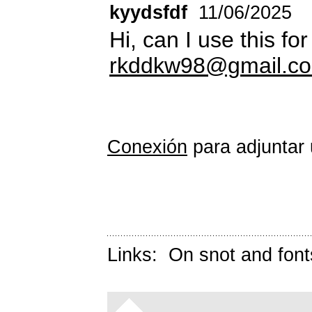
kyydsfdf
11/06/2025
Hi, can I use this f
rkddkw98@gmail.c
Conexión
para adjuntar 
Links:
On snot and font