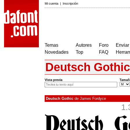
Mi cuenta
|
Inscripción
Temas
Autores
Foro
Enviar
Novedades
Top
FAQ
Herram
Deutsch Gothic
Vista previa
Tamañ
Deutsch Gothic
de
James Fordyce
1.