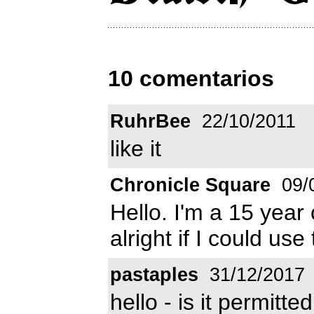
10 comentarios
RuhrBee
22/10/2011
like it
Chronicle Square
09/
Hello. I'm a 15 year 
alright if I could us
pastaples
31/12/2017
hello - is it permitt