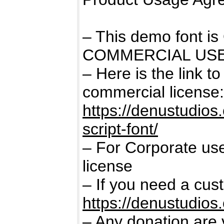
– This demo font 
COMMERCIAL USE
– Here is the link t
commercial license:
https://denustudios
script-font/
– For Corporate us
license
– If you need a cus
https://denustudios
– Any donation are 