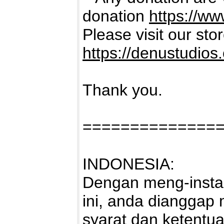
donation
https://w
Please visit our sto
https://denustudios
Thank you.
==============
INDONESIA:
Dengan meng-instal
ini, anda dianggap
syarat dan ketentu