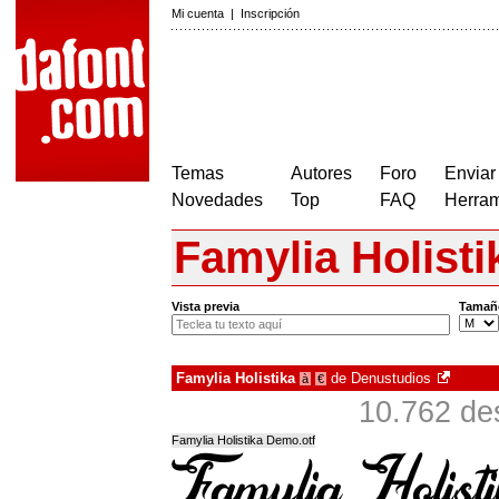
Mi cuenta
|
Inscripción
Temas
Autores
Foro
Enviar
Novedades
Top
FAQ
Herram
Famylia Holisti
Vista previa
Tamañ
Famylia Holistika
de
Denustudios
à
€
10.762 de
Famylia Holistika Demo.otf