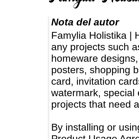
Nota del autor
Famylia Holistika | 
any projects such as
homeware designs, 
posters, shopping b
card, invitation car
watermark, special e
projects that need 
By installing or usin
Product Usage Agr