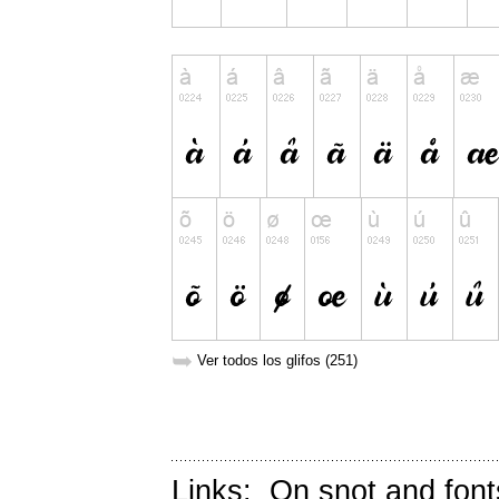
➥
Ver todos los glifos (251)
Links:
On snot and font