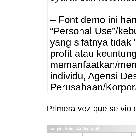
– Font demo ini ha
“Personal Use”/kebu
yang sifatnya tidak 
profit atau keuntung
memanfaatkan/mengg
individu, Agensi De
Perusahaan/Korpo
Primera vez que se vio
Famylia Holistika Demo.otf