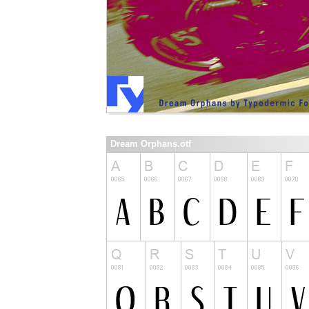
Dream Orphans.otf