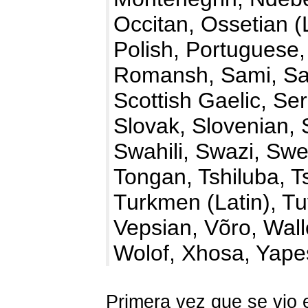
Occitan, Ossetian 
Polish, Portuguese
Romansh, Sami, Sa
Scottish Gaelic, Ser
Slovak, Slovenian, 
Swahili, Swazi, Swe
Tongan, Tshiluba, 
Turkmen (Latin), Tu
Vepsian, Võro, Wal
Wolof, Xhosa, Yap
Primera vez que se vio 