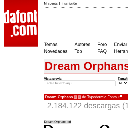
Mi cuenta
|
Inscripción
Temas
Autores
Foro
Enviar
Novedades
Top
FAQ
Herram
Dream Orphan
Vista previa
Tamañ
Dream Orphans
de
Typodermic Fonts
à
€
2.184.122 descargas (
Dream Orphans.otf