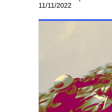
11/11/2022