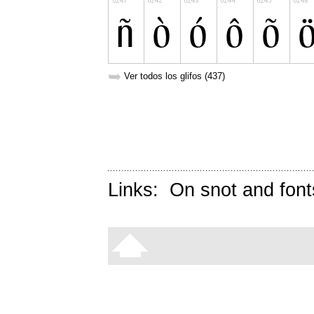
➥
Ver todos los glifos (437)
Links:
On snot and font