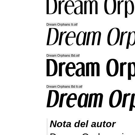
Dream Orphans It.otf
Dream Orphans Bd.otf
Dream Orphans Bd It.otf
Nota del autor