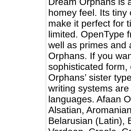
Dream Orphans is a 
homey feel. Its tiny
make it perfect for 
limited. OpenType f
well as primes and a
Orphans. If you wan
sophisticated form,
Orphans’ sister ty
writing systems are 
languages. Afaan Or
Alsatian, Aromanian
Belarusian (Latin),