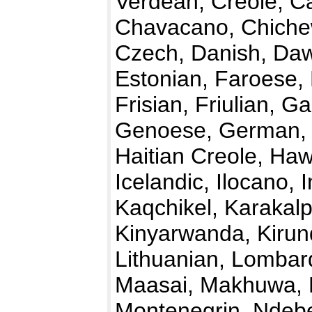
Verdean, Creole, C
Chavacano, Chichew
Czech, Danish, Daw
Estonian, Faroese, F
Frisian, Friulian, G
Genoese, German, 
Haitian Creole, Haw
Icelandic, Ilocano, 
Kaqchikel, Karakalp
Kinyarwanda, Kirundi
Lithuanian, Lombar
Maasai, Makhuwa, M
Montenegrin, Ndebe