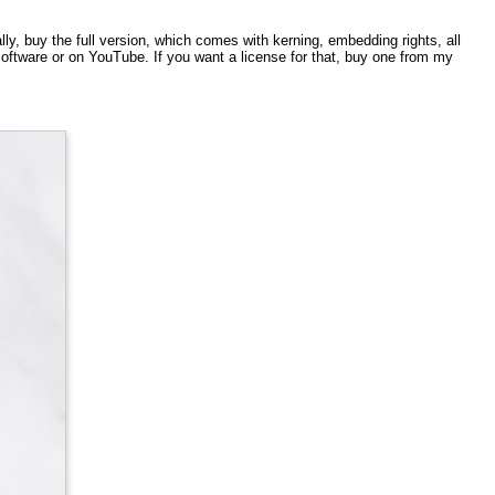
ly, buy the full version, which comes with kerning, embedding rights, all
ftware or on YouTube. If you want a license for that, buy one from my