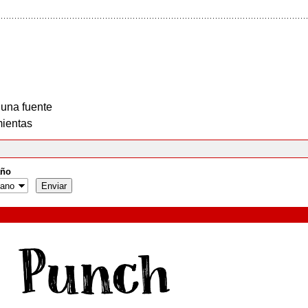
 una fuente
ientas
ño