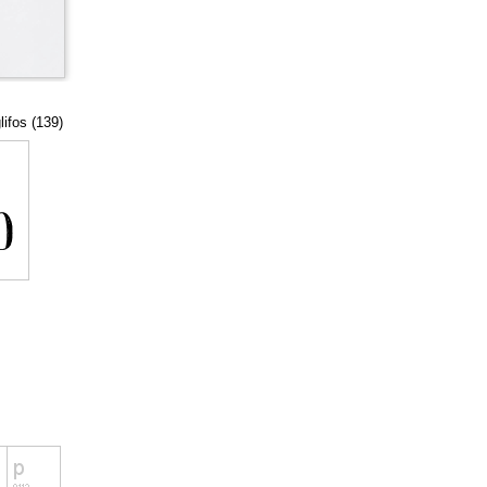
lifos (139)