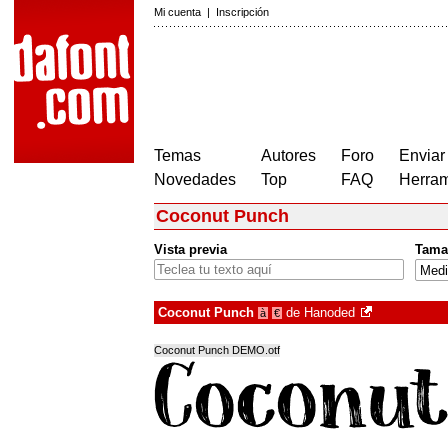
Mi cuenta
|
Inscripción
Temas
Autores
Foro
Enviar
Novedades
Top
FAQ
Herram
Coconut Punch
Vista previa
Tama
Coconut Punch
de
Hanoded
à
€
Coconut Punch DEMO.otf