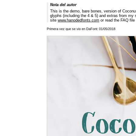
Nota del autor
This is the demo, bare bones, version of Coconut 
glyphs (including the 4 & 5) and extras from my 
site
www.hanodedfonts.com
or read the FAQ file 
Primera vez que se vio en DaFont: 01/05/2018