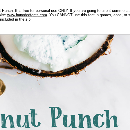
Punch. It is free for personal use ONLY. If you are going to use it commercial
site:
www.hanodedfonts.com
. You CANNOT use this font in games, apps, or so
included in the zip.