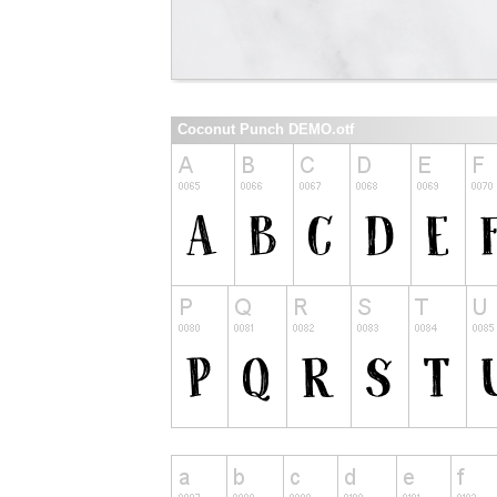
Coconut Punch DEMO.otf