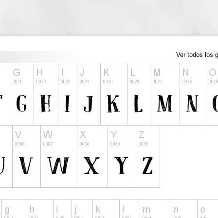
Ver todos los g