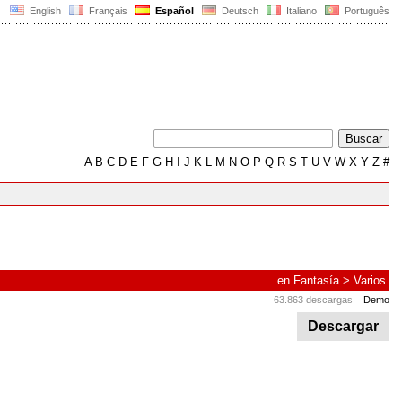
English
Français
Español
Deutsch
Italiano
Português
A
B
C
D
E
F
G
H
I
J
K
L
M
N
O
P
Q
R
S
T
U
V
W
X
Y
Z
#
en
Fantasía
>
Varios
63.863 descargas
Demo
Descargar