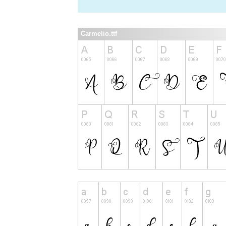
Carmelio.ttf