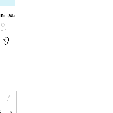
lifos (306)