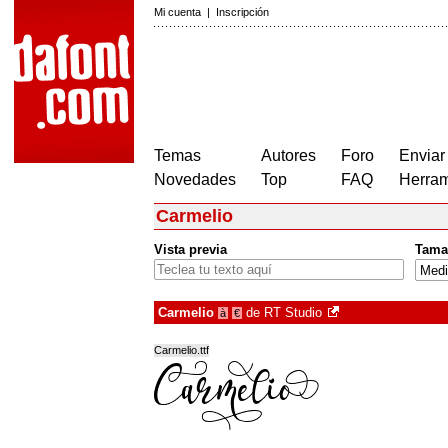
Mi cuenta
|
Inscripción
Temas
Autores
Foro
Enviar
Novedades
Top
FAQ
Herram
Carmelio
Vista previa
Tama
Carmelio
de
RT Studio
à
€
Carmelio.ttf