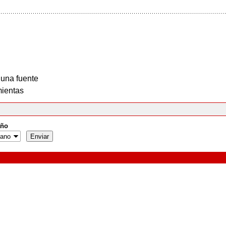
 una fuente
ientas
ño