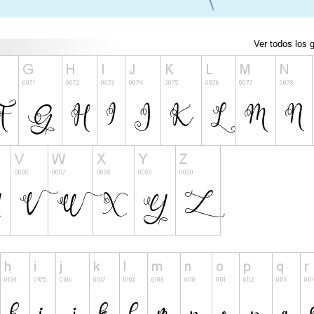
Ver todos los g