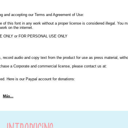
ing and accepting our Terms and Agreement of Use:
e of this font in any work without a proper license is considered illegal. You
work on the internet.
USE ONLY or FOR PERSONAL USE ONLY
 record audio and copy text from the product for use as press material, with
chase a Corporate and commercial license, please contact us at:
ted. Here is our Paypal account for donations:
Más...