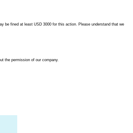
 may be fined at least USD 3000 for this action. Please understand that we
out the permission of our company.