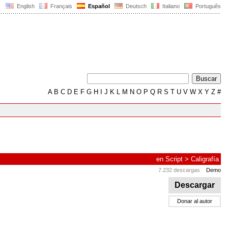
English
Français
Español
Deutsch
Italiano
Português
A
B
C
D
E
F
G
H
I
J
K
L
M
N
O
P
Q
R
S
T
U
V
W
X
Y
Z
#
en
Script
>
Caligrafía
7.232 descargas
Demo
Descargar
Donar al autor