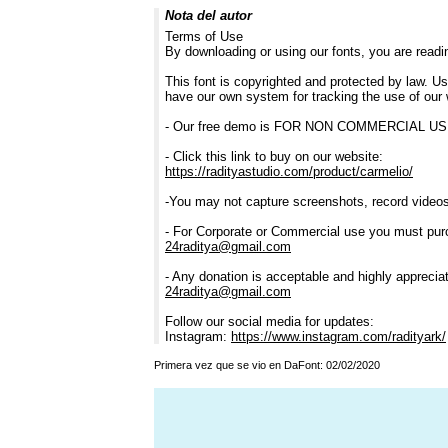
Nota del autor
Terms of Use
By downloading or using our fonts, you are read
This font is copyrighted and protected by law. Us
have our own system for tracking the use of our 
- Our free demo is FOR NON COMMERCIAL 
- Click this link to buy on our website:
https://radityastudio.com/product/carmelio/
-You may not capture screenshots, record videos,
- For Corporate or Commercial use you must pur
24raditya@gmail.com
- Any donation is acceptable and highly apprecia
24raditya@gmail.com
Follow our social media for updates:
Instagram:
https://www.instagram.com/radityark/
Primera vez que se vio en DaFont: 02/02/2020