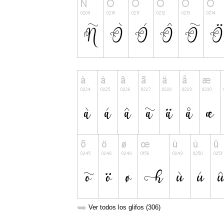
➥
Ver todos los glifos (306)