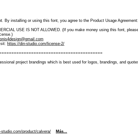
font. By installing or using this font, you agree to the Product Usage Agreement
IAL USE IS NOT ALLOWED. (If you make money using this font, please purch
icense.)
onis4design@gmail.com
sit:
https://din-studio.com/license-2/
==========================================
essional project brandings which is best used for logos, brandings, and quotes
n-studio.com/product/calvera/
Más...