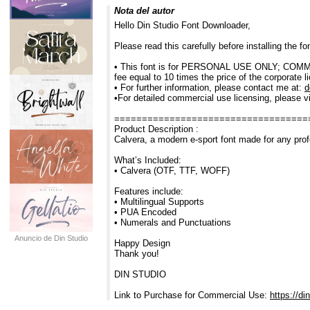
Nota del autor
Hello Din Studio Font Downloader,
Please read this carefully before installing the 
• This font is for PERSONAL USE ONLY; COMMERC
fee equal to 10 times the price of the corporate l
• For further information, please contact me at:
d
•For detailed commercial use licensing, please vi
===================================
Product Description :
Calvera, a modern e-sport font made for any prof
What’s Included:
• Calvera (OTF, TTF, WOFF)
Features include:
• Multilingual Supports
• PUA Encoded
• Numerals and Punctuations
Anuncio de Din Studio
Happy Design
Thank you!
DIN STUDIO
Link to Purchase for Commercial Use:
https://di