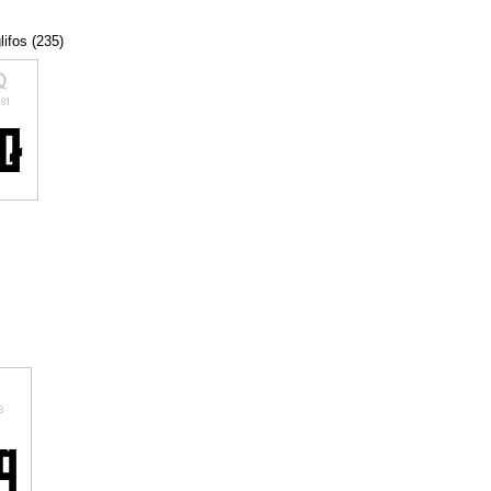
lifos (235)