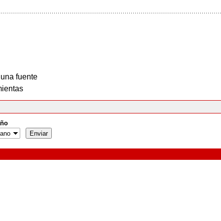
 una fuente
ientas
ño