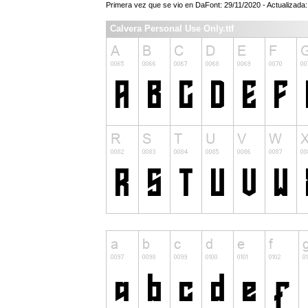
Primera vez que se vio en DaFont: 29/11/2020 - Actualizada
Calvera Personal Use Only.ttf