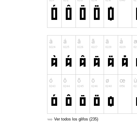
➥
Ver todos los glifos (235)