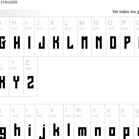
: 17/01/2025
Ver todos los g