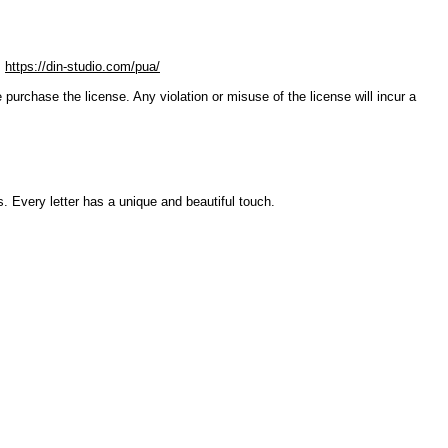
:
https://din-studio.com/pua/
ase the license. Any violation or misuse of the license will incur a
. Every letter has a unique and beautiful touch.