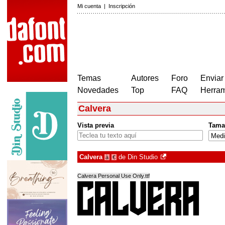
Mi cuenta
|
Inscripción
Temas
Autores
Foro
Enviar
Novedades
Top
FAQ
Herram
Calvera
Vista previa
Tama
Calvera
de
Din Studio
à
€
Calvera Personal Use Only.ttf