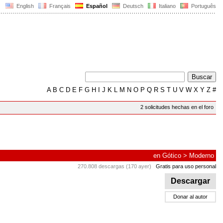
English
Français
Español
Deutsch
Italiano
Português
A
B
C
D
E
F
G
H
I
J
K
L
M
N
O
P
Q
R
S
T
U
V
W
X
Y
Z
#
2 solicitudes hechas en el foro
en
Gótico
>
Moderno
270.808 descargas (170 ayer)
Gratis para uso personal
Descargar
Donar al autor