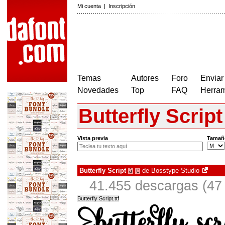
Mi cuenta
|
Inscripción
Temas
Autores
Foro
Enviar
Novedades
Top
FAQ
Herram
Butterfly Script
Vista previa
Tamañ
Butterfly Script
de
Bosstype Studio
à
€
41.455 descargas (47 
Butterfly Script.ttf