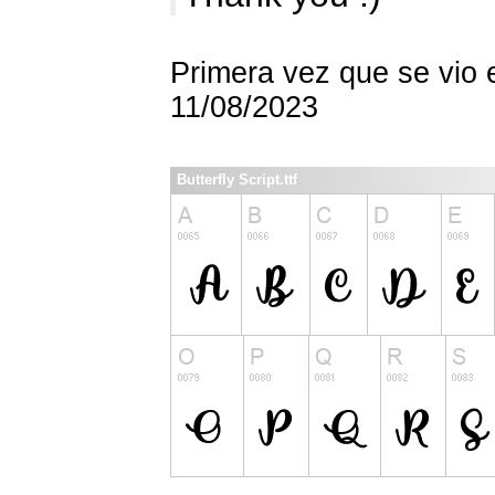
Primera vez que se vio 
11/08/2023
Butterfly Script.ttf