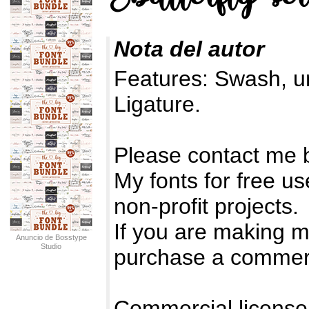
Nota del autor
Features: Swash, u
Ligature.
Please contact me 
My fonts for free u
non-profit projects.
If you are making 
Anuncio de Bosstype
Studio
purchase a commerc
Commercial license