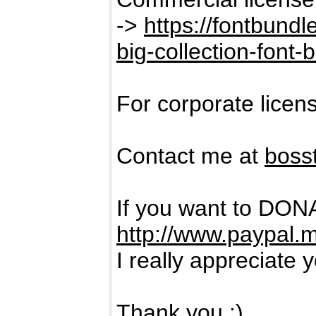
->
https://fontbund
big-collection-font-
For corporate licen
Contact me at
boss
If you want to DON
http://www.paypal.
I really appreciate 
Thank you :)