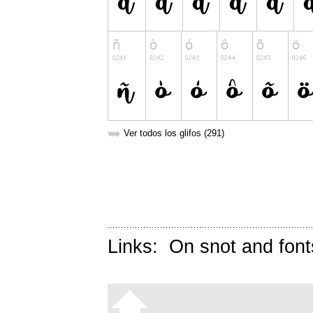
➥
Ver todos los glifos (291)
Links:
On snot and font