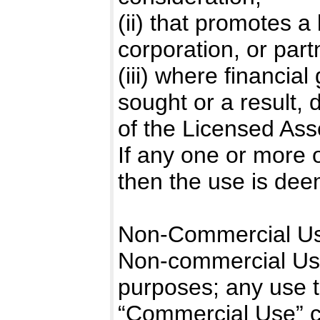
(ii) that promotes a
corporation, or part
(iii) where financial
sought or a result, d
of the Licensed Ass
If any one or more of 
then the use is de
Non-Commercial Us
Non-commercial Use 
purposes; any use t
“Commercial Use” c