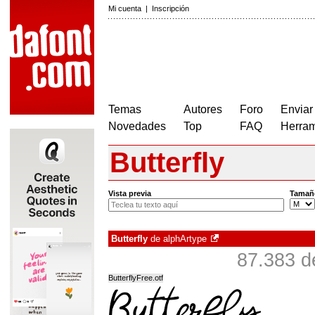
Mi cuenta
|
Inscripción
Temas
Autores
Foro
Enviar
Novedades
Top
FAQ
Herram
Butterfly
Vista previa
Tamañ
Butterfly
de
alphArtype
87.383 d
ButterflyFree.otf