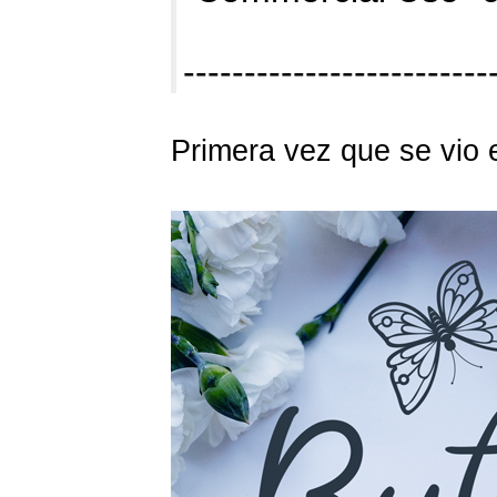
------------------------
Primera vez que se vio