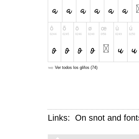
➥
Ver todos los glifos (74)
Links:
On snot and font