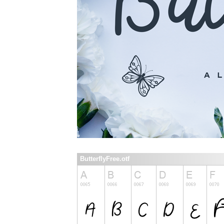
ButterflyFree.otf