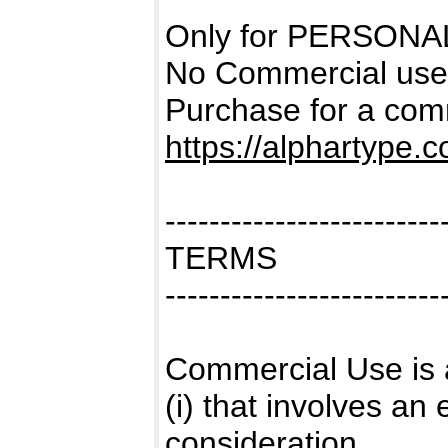
Only for PERSONAL
No Commercial use
Purchase for a comm
https://alphartype.
-------------------------
TERMS
-------------------------
Commercial Use is 
(i) that involves a
consideration,