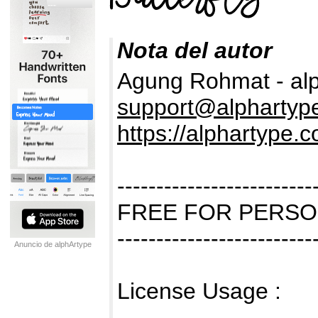
Nota del autor
Agung Rohmat - al
support@alphartyp
https://alphartype.
-------------------------
FREE FOR PERSO
-------------------------
Anuncio de alphArtype
License Usage :