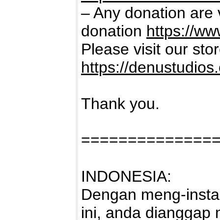
– Any donation are 
donation
https://w
Please visit our sto
https://denustudios
Thank you.
==============
INDONESIA:
Dengan meng-instal
ini, anda dianggap