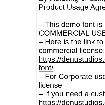
Product Usage Agr
– This demo font 
COMMERCIAL USE
– Here is the link t
commercial license:
https://denustudio
font/
– For Corporate us
license
– If you need a cus
https://denustudios