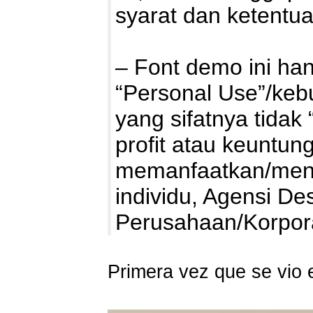
syarat dan ketentu
– Font demo ini ha
“Personal Use”/kebu
yang sifatnya tidak 
profit atau keuntung
memanfaatkan/mengg
individu, Agensi De
Perusahaan/Korpo
Primera vez que se vio