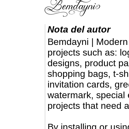
Nota del autor
Bemdayni | Modern C
projects such as: l
designs, product pa
shopping bags, t-sh
invitation cards, gr
watermark, special e
projects that need 
By installing or usin