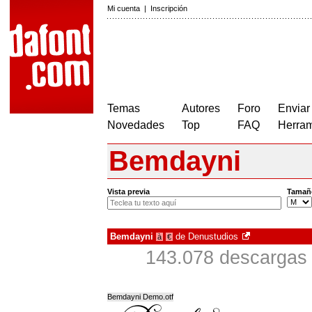
Mi cuenta
|
Inscripción
Temas
Autores
Foro
Enviar
Novedades
Top
FAQ
Herram
Bemdayni
Vista previa
Tamañ
Bemdayni
de
Denustudios
à
€
143.078 descargas 
Bemdayni Demo.otf