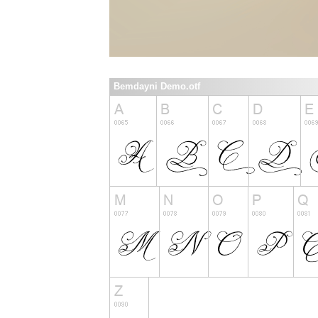
Bemdayni Demo.otf