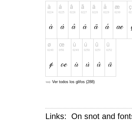
➥
Ver todos los glifos (288)
Links:
On snot and font