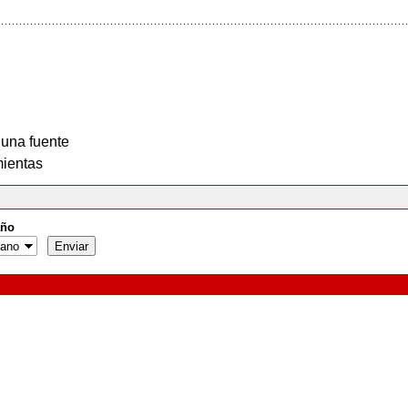
 una fuente
ientas
ño