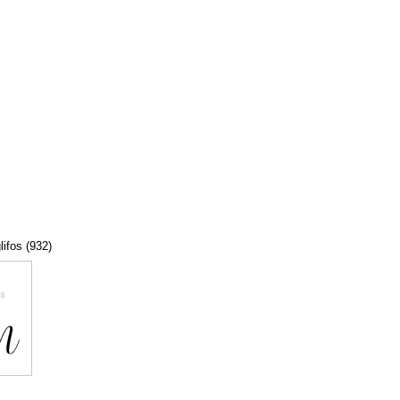
lifos (932)