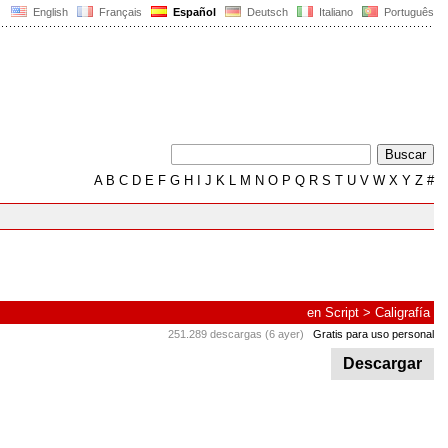
English
Français
Español
Deutsch
Italiano
Português
A
B
C
D
E
F
G
H
I
J
K
L
M
N
O
P
Q
R
S
T
U
V
W
X
Y
Z
#
en
Script
>
Caligrafía
251.289 descargas (6 ayer)
Gratis para uso personal
Descargar