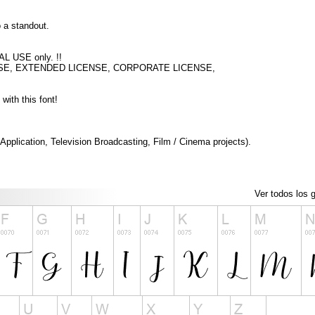
o a standout.
AL USE only. !!
IAL USE, EXTENDED LICENSE, CORPORATE LICENSE,
with this font!
pplication, Television Broadcasting, Film / Cinema projects).
Ver todos los g