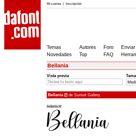
Mi cuenta
|
Inscripción
Temas
Autores
Foro
Enviar
Novedades
Top
FAQ
Herram
Bellania
Vista previa
Tama
Bellania
de
Sunset Gallery
à
bellania.ttf