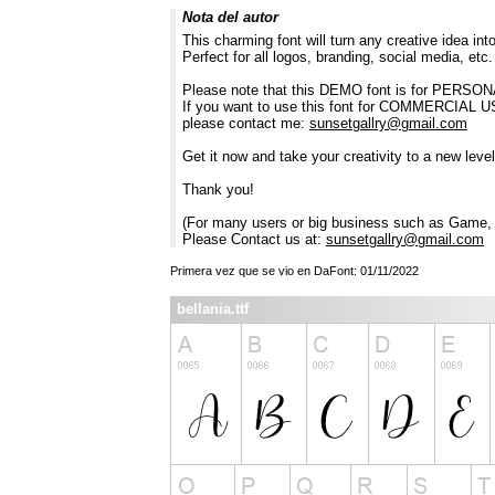
Nota del autor
This charming font will turn any creative idea int
Perfect for all logos, branding, social media, etc.
Please note that this DEMO font is for PERSON
If you want to use this font for COMMERC
please contact me:
sunsetgallry@gmail.com
Get it now and take your creativity to a new level 
Thank you!
(For many users or big business such as Game, A
Please Contact us at:
sunsetgallry@gmail.com
Primera vez que se vio en DaFont: 01/11/2022
bellania.ttf