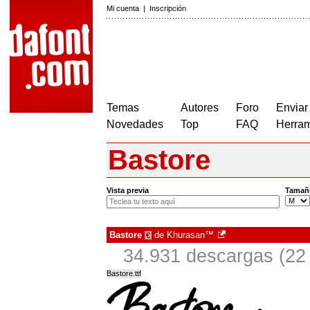
Mi cuenta
|
Inscripción
Temas
Autores
Foro
Enviar
Novedades
Top
FAQ
Herram
Bastore
Vista previa
Tamañ
Bastore
de
Khurasan™
€
34.931 descargas (22 
Bastore.ttf