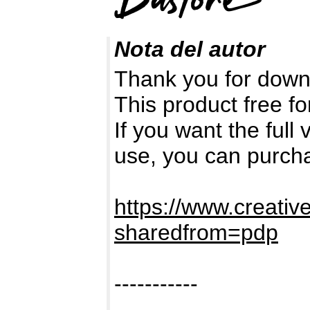
Nota del autor
Thank you for down
This product free fo
If you want the full
use, you can purch
https://www.creativ
sharedfrom=pdp
-----------