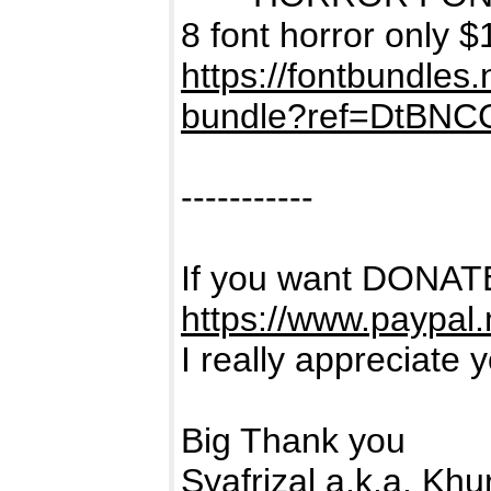
8 font horror only $
https://fontbundles
bundle?ref=DtBNC
-----------
If you want DONATE
https://www.paypal
I really appreciate 
Big Thank you
Syafrizal a.k.a. Kh