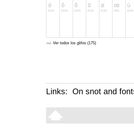
➥
Ver todos los glifos (175)
Links:
On snot and font