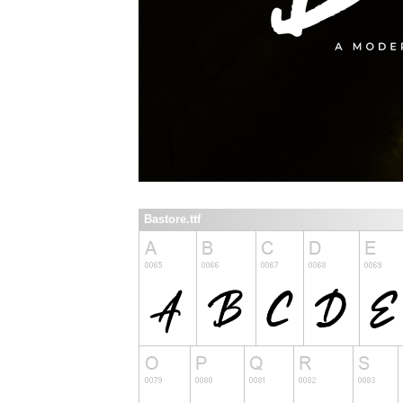
Bastore.ttf