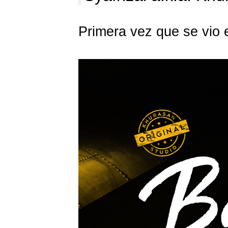
Primera vez que se vio