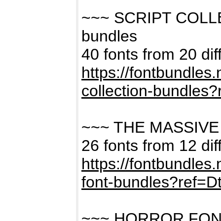
~~~ SCRIPT COLL
bundles
40 fonts from 20 dif
https://fontbundles
collection-bundles
~~~ THE MASSIVE
26 fonts from 12 dif
https://fontbundles
font-bundles?ref=
~~~ HORROR FON