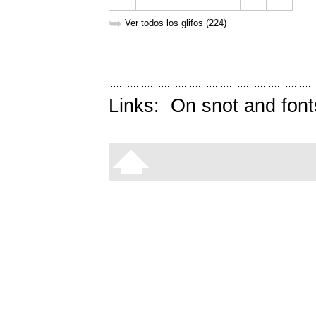
➥
Ver todos los glifos (224)
Links:
On snot and font