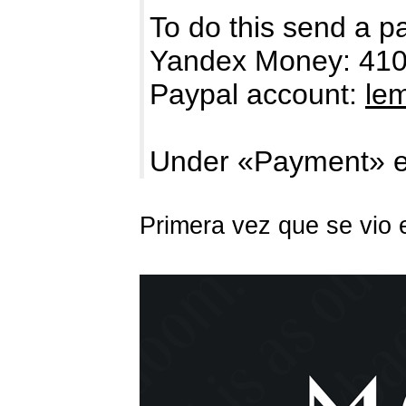
To do this send a p
Yandex Money: 41
Paypal account:
le
Under «Payment» e
Primera vez que se vio