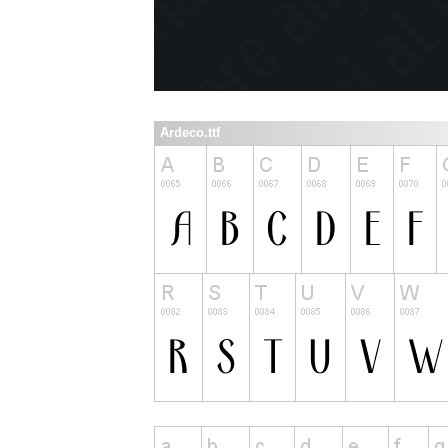
Ardeco.ttf