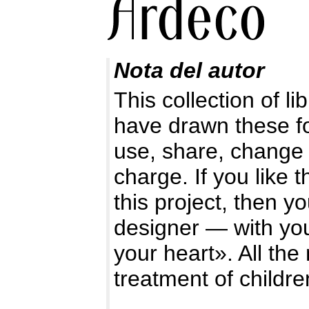
Nota del autor
This collection of l
have drawn these f
use, share, change 
charge. If you like 
this project, then y
designer — with you
your heart». All the
treatment of childre