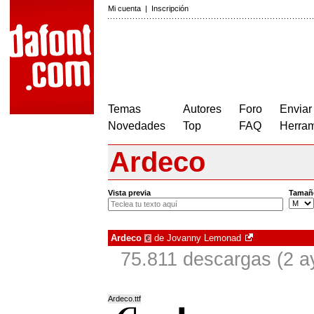
Mi cuenta
|
Inscripción
Temas
Autores
Foro
Enviar
Novedades
Top
FAQ
Herram
Ardeco
Vista previa
Tamañ
Ardeco
de
Jovanny Lemonad
€
75.811 descargas (2 a
Ardeco.ttf