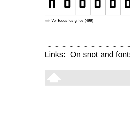
➥
Ver todos los glifos (499)
Links:
On snot and font