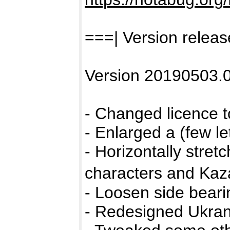
===| Version releas
Version 20190503.0
- Changed licence 
- Enlarged a (few let
- Horizontally stretch
characters and Kaza
- Loosen side bearin
- Redesigned Ukrani