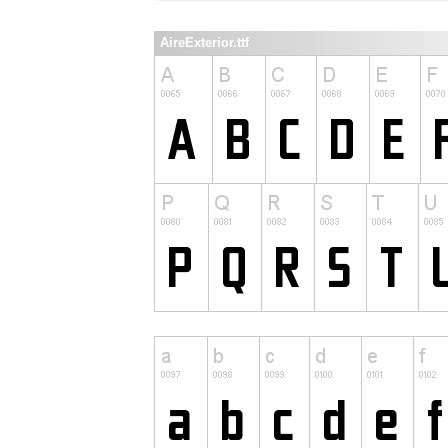
AireExterior.ttf