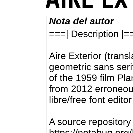
Nota del autor
===| Description |=
Aire Exterior (transl
geometric sans seri
of the 1959 film Pl
from 2012 erroneous
libre/free font edit
A source repositor
https://notabug.org/