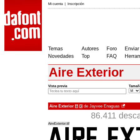
Mi cuenta
|
Inscripción
Temas
Autores
Foro
Enviar
Novedades
Top
FAQ
Herram
Aire Exterior
Vista previa
Tamañ
Aire Exterior
de
Jayvee Enaguas
à
€
86.411 desca
AireExterior.ttf