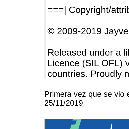
===| Copyright/attri
© 2009-2019 Jayve
Released under a li
Licence (SIL OFL) ve
countries. Proudly 
Primera vez que se vio 
25/11/2019