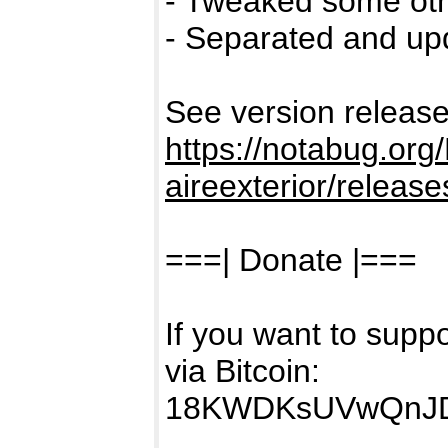
- Tweaked some othe
- Separated and upd
See version releases
https://notabug.org/
aireexterior/release
===| Donate |===
If you want to sup
via Bitcoin:
18KWDKsUVwQnJ