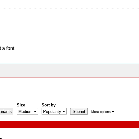
 a font
Size
Sort by
riants
More options