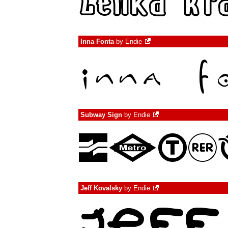
Inna Fonta
by
Endie
Subway Sign
by
Endie
Jeff Kovalsky
by
Endie