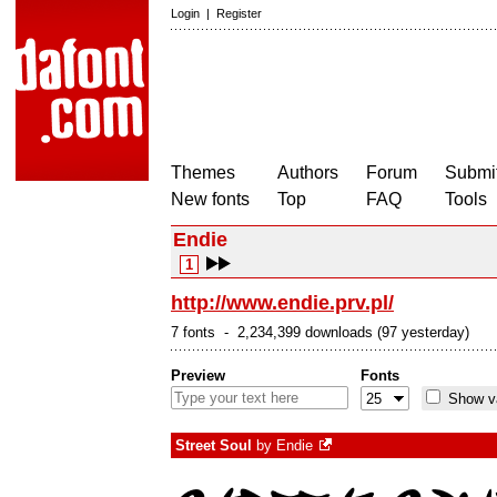
Login
|
Register
Themes
Authors
Forum
Submit
New fonts
Top
FAQ
Tools
Endie
1
http://www.endie.prv.pl/
7 fonts - 2,234,399 downloads (97 yesterday)
Preview
Fonts
Show va
Street Soul
by
Endie