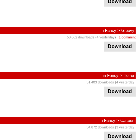
Download
in
Fancy
>
Groovy
58,662 downloads (4 yesterday)
1 comment
Download
in
Fancy
>
Horror
51,403 downloads (4 yesterday)
Download
in
Fancy
>
Cartoon
34,872 downloads (3 yesterday)
Download