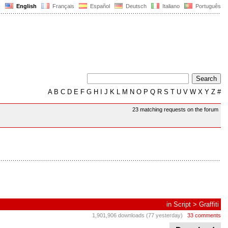
English
Français
Español
Deutsch
Italiano
Português
A
B
C
D
E
F
G
H
I
J
K
L
M
N
O
P
Q
R
S
T
U
V
W
X
Y
Z
#
23 matching requests on the forum
in
Script
>
Graffiti
1,901,906 downloads (77 yesterday)
33 comments