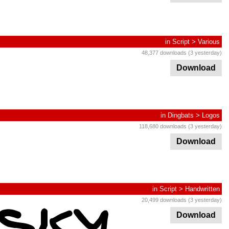
in
Script
>
Various
48,377 downloads (3 yesterday)
Download
in
Dingbats
>
Logos
118,680 downloads (3 yesterday)
Download
in
Script
>
Handwritten
20,499 downloads (3 yesterday)
Download