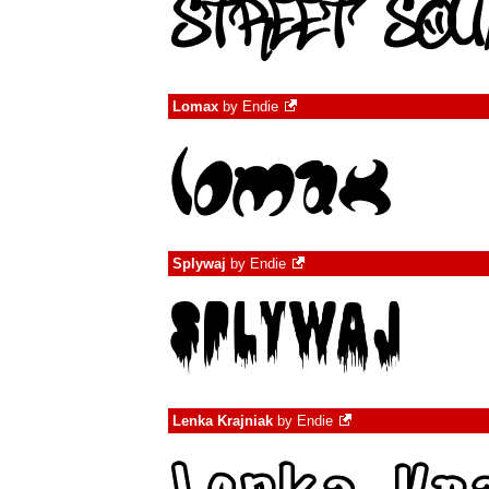
Lomax
by
Endie
Splywaj
by
Endie
Lenka Krajniak
by
Endie