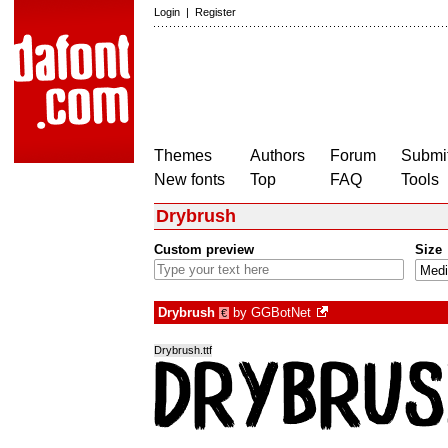
Login
|
Register
Themes
Authors
Forum
Submit
New fonts
Top
FAQ
Tools
Drybrush
Custom preview
Size
Drybrush
by
GGBotNet
€
Drybrush.ttf