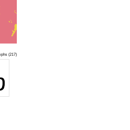
lyphs (217)