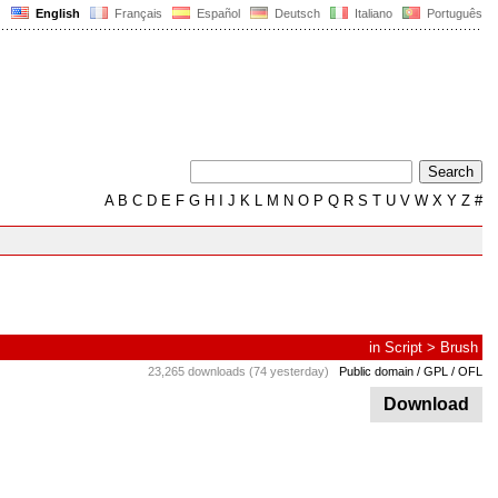
English
Français
Español
Deutsch
Italiano
Português
A
B
C
D
E
F
G
H
I
J
K
L
M
N
O
P
Q
R
S
T
U
V
W
X
Y
Z
#
in
Script
>
Brush
23,265 downloads (74 yesterday)
Public domain / GPL / OFL
Download