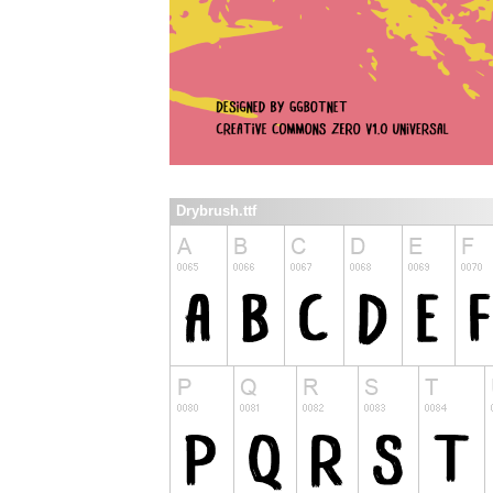
Drybrush.ttf