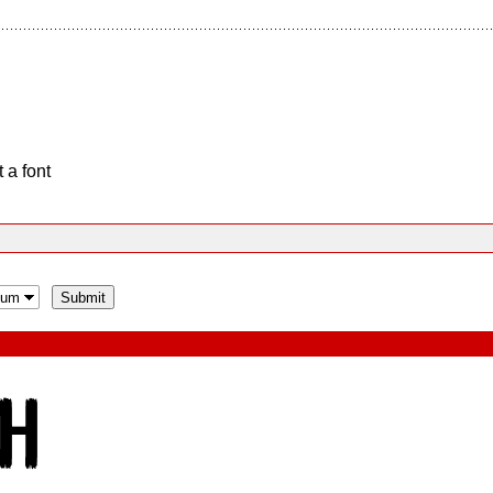
 a font