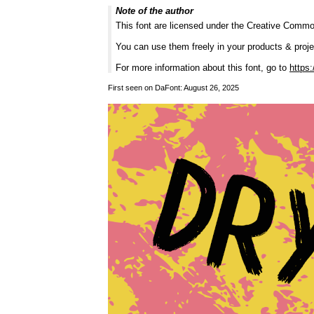
Note of the author
This font are licensed under the Creative Commo
You can use them freely in your products & projec
For more information about this font, go to
https:
First seen on DaFont: August 26, 2025