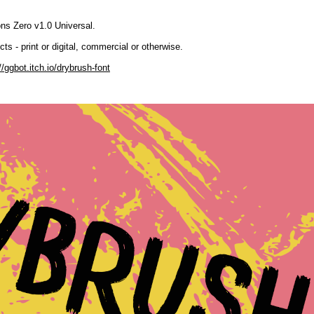
ns Zero v1.0 Universal.
ts - print or digital, commercial or otherwise.
//ggbot.itch.io/drybrush-font