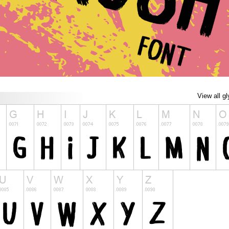
View all g